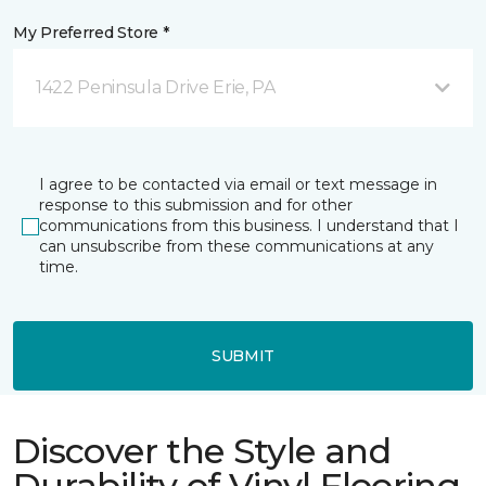
My Preferred Store *
1422 Peninsula Drive Erie, PA
I agree to be contacted via email or text message in
response to this submission and for other
communications from this business. I understand that I
can unsubscribe from these communications at any
time.
SUBMIT
Discover the Style and
Durability of Vinyl Flooring