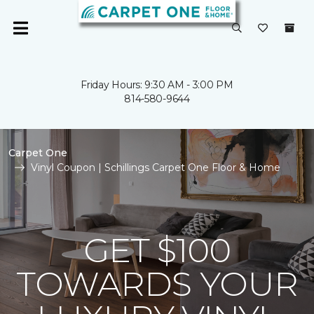
Friday Hours: 9:30 AM - 3:00 PM
814-580-9644
Carpet One
Vinyl Coupon | Schillings Carpet One Floor & Home
GET $100
TOWARDS YOUR