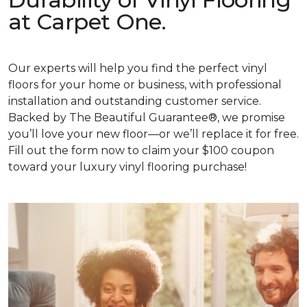
at Carpet One.
Our experts will help you find the perfect vinyl
floors for your home or business, with professional
installation and outstanding customer service.
Backed by The Beautiful Guarantee®, we promise
you’ll love your new floor—or we’ll replace it for free.
Fill out the form now to claim your $100 coupon
toward your luxury vinyl flooring purchase!