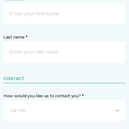
Last name *
CONTACT
How would you like us to contact you? *
Call Me