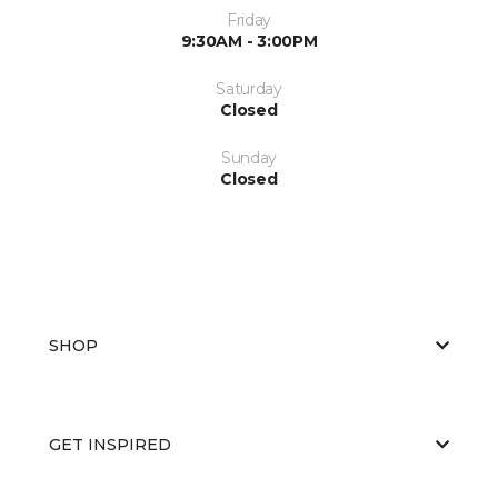
Friday
9:30AM - 3:00PM
Saturday
Closed
Sunday
Closed
SHOP
GET INSPIRED