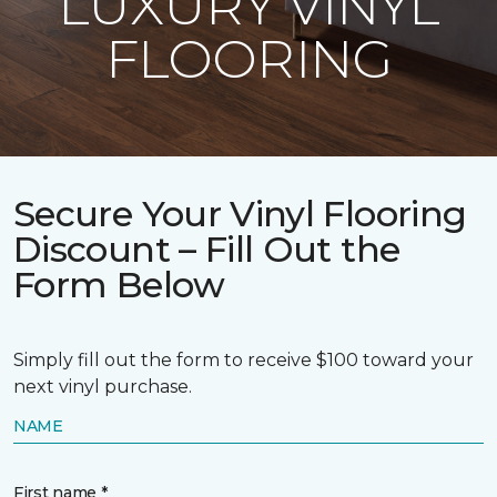
LUXURY VINYL
FLOORING
Secure Your Vinyl Flooring
Discount – Fill Out the
Form Below
Simply fill out the form to receive $100 toward your
next vinyl purchase.
NAME
First name *