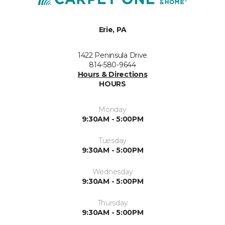
Erie, PA
1422 Peninsula Drive
814-580-9644
Hours & Directions
HOURS
Monday
9:30AM - 5:00PM
Tuesday
9:30AM - 5:00PM
Wednesday
9:30AM - 5:00PM
Thursday
9:30AM - 5:00PM