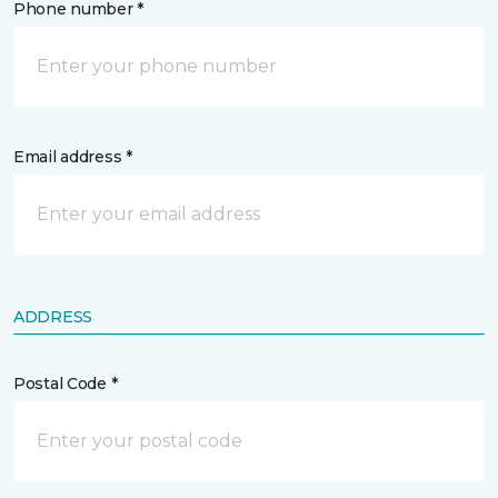
Phone number *
Email address *
ADDRESS
Postal Code *