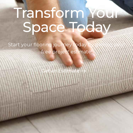
Transform Your
Space Today
Start your flooring journey today by getting your
free project estimate!
Get an Estimate