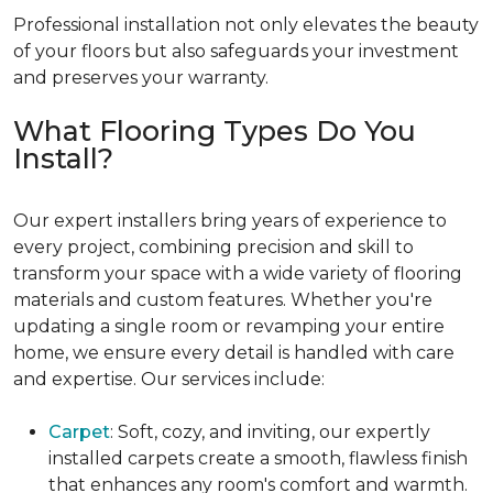
Professional installation not only elevates the beauty
of your floors but also safeguards your investment
and preserves your warranty.
What Flooring Types Do You
Install?
Our expert installers bring years of experience to
every project, combining precision and skill to
transform your space with a wide variety of flooring
materials and custom features. Whether you're
updating a single room or revamping your entire
home, we ensure every detail is handled with care
and expertise. Our services include:
Carpet
: Soft, cozy, and inviting, our expertly
installed carpets create a smooth, flawless finish
that enhances any room's comfort and warmth.