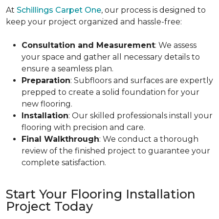
At
Schillings Carpet One
, our process is designed to
keep your project organized and hassle-free:
Consultation and Measurement
: We assess
your space and gather all necessary details to
ensure a seamless plan.
Preparation
: Subfloors and surfaces are expertly
prepped to create a solid foundation for your
new flooring.
Installation
: Our skilled professionals install your
flooring with precision and care.
Final Walkthrough
: We conduct a thorough
review of the finished project to guarantee your
complete satisfaction.
Start Your Flooring Installation
Project Today