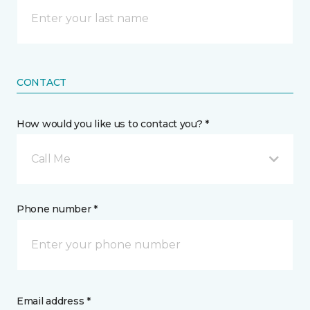
CONTACT
How would you like us to contact you? *
Call Me
Phone number *
Email address *