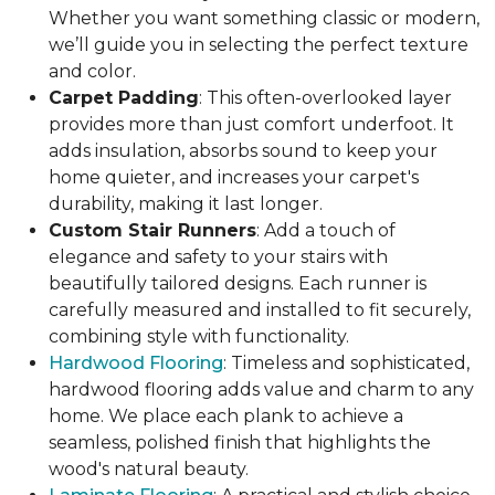
Whether you want something classic or modern,
we’ll guide you in selecting the perfect texture
and color.
Carpet Padding
: This often-overlooked layer
provides more than just comfort underfoot. It
adds insulation, absorbs sound to keep your
home quieter, and increases your carpet's
durability, making it last longer.
Custom Stair Runners
: Add a touch of
elegance and safety to your stairs with
beautifully tailored designs. Each runner is
carefully measured and installed to fit securely,
combining style with functionality.
Hardwood Flooring
: Timeless and sophisticated,
hardwood flooring adds value and charm to any
home. We place each plank to achieve a
seamless, polished finish that highlights the
wood's natural beauty.