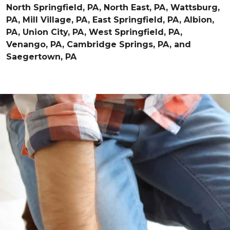
North Springfield, PA, North East, PA, Wattsburg,
PA, Mill Village, PA, East Springfield, PA, Albion,
PA, Union City, PA, West Springfield, PA,
Venango, PA, Cambridge Springs, PA, and
Saegertown, PA