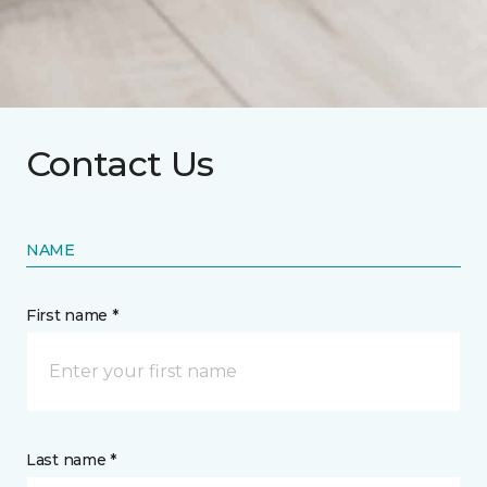
Contact Us
NAME
First name *
Last name *