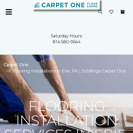
Saturday Hours:
814-580-9644
Carpet One
Flooring Installations in Erie, PA | Schillings Carpet One
FLOORING
INSTALLATION