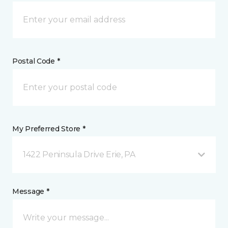
Postal Code *
My Preferred Store *
1422 Peninsula Drive Erie, PA
Message *