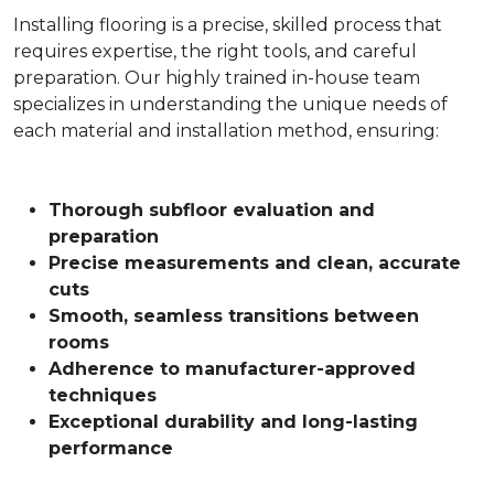
Installing flooring is a precise, skilled process that
requires expertise, the right tools, and careful
preparation. Our highly trained in-house team
specializes in understanding the unique needs of
each material and installation method, ensuring:
Thorough subfloor evaluation and
preparation
Precise measurements and clean, accurate
cuts
Smooth, seamless transitions between
rooms
Adherence to manufacturer-approved
techniques
Exceptional durability and long-lasting
performance