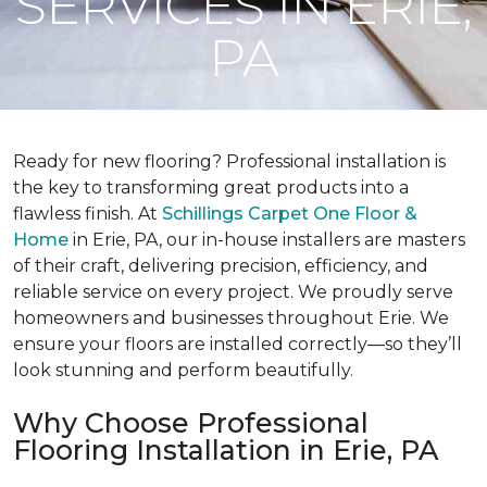
SERVICES IN ERIE,
PA
Ready for new flooring? Professional installation is
the key to transforming great products into a
flawless finish. At
Schillings Carpet One Floor &
Home
in Erie, PA, our in-house installers are masters
of their craft, delivering precision, efficiency, and
reliable service on every project. We proudly serve
homeowners and businesses throughout Erie. We
ensure your floors are installed correctly—so they’ll
look stunning and perform beautifully.
Why Choose Professional
Flooring Installation in Erie, PA