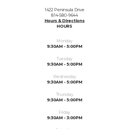
1422 Peninsula Drive
814-580-9644
Hours & Directions
HOURS
Monday
9:30AM - 5:00PM
Tuesday
9:30AM - 5:00PM
Wednesday
9:30AM - 5:00PM
Thursday
9:30AM - 5:00PM
Friday
9:30AM - 3:00PM