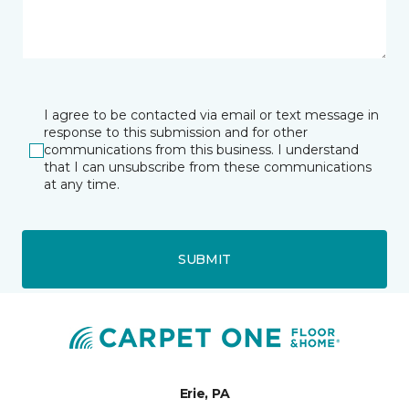
I agree to be contacted via email or text message in
response to this submission and for other
communications from this business. I understand
that I can unsubscribe from these communications
at any time.
SUBMIT
Erie, PA