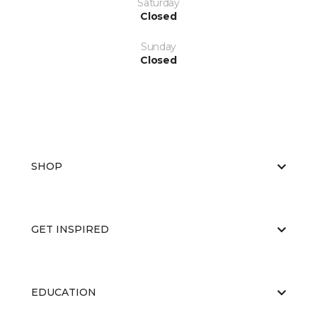
Saturday
Closed
Sunday
Closed
SHOP
GET INSPIRED
EDUCATION