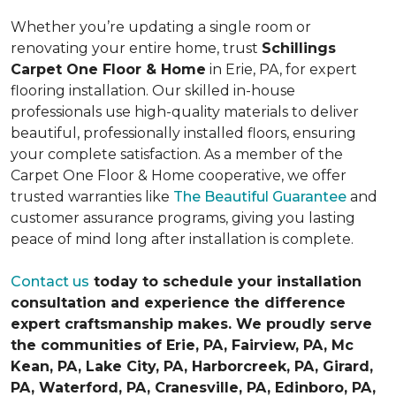
Whether you’re updating a single room or
renovating your entire home, trust
Schillings
Carpet One Floor & Home
in Erie, PA, for expert
flooring installation. Our skilled in-house
professionals use high-quality materials to deliver
beautiful, professionally installed floors, ensuring
your complete satisfaction. As a member of the
Carpet One Floor & Home cooperative, we offer
trusted warranties like
The Beautiful Guarantee
and
customer assurance programs, giving you lasting
peace of mind long after installation is complete.
Contact us
today to schedule your installation
consultation and experience the difference
expert craftsmanship makes. We proudly serve
the communities of Erie, PA, Fairview, PA, Mc
Kean, PA, Lake City, PA, Harborcreek, PA, Girard,
PA, Waterford, PA, Cranesville, PA, Edinboro, PA,