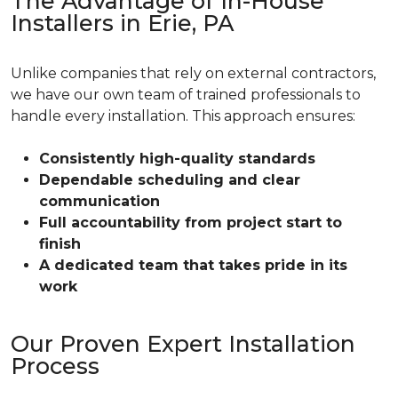
The Advantage of In-House
Installers in Erie, PA
Unlike companies that rely on external contractors,
we have our own team of trained professionals to
handle every installation. This approach ensures:
Consistently high-quality standards
Dependable scheduling and clear
communication
Full accountability from project start to
finish
A dedicated team that takes pride in its
work
Our Proven Expert Installation
Process