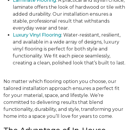
Laminate Flooring
: A practical and stylish choice,
laminate offers the look of hardwood or tile with
added durability. Our installation ensures a
stable, professional result that withstands
everyday wear and tear.
Luxury Vinyl Flooring
: Water-resistant, resilient,
and available in a wide array of designs, luxury
vinyl flooring is perfect for both style and
functionality. We fit each piece seamlessly,
creating a clean, polished look that’s built to last.
No matter which flooring option you choose, our
tailored installation approach ensures a perfect fit
for your material, space, and lifestyle. We’re
committed to delivering results that blend
functionality, durability, and style, transforming your
home into a space you’ll love for years to come.