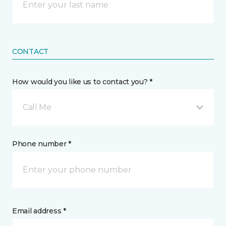
CONTACT
How would you like us to contact you? *
Call Me
Phone number *
Email address *