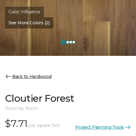
Color:
Influence
See More Colors (2)
Back to Hardwood
Cloutier Forest
Room by Room
$7.71
per square foot
Project Planning Tools