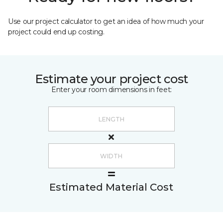
Use our project calculator to get an idea of how much your
project could end up costing.
Estimate your project cost
Enter your room dimensions in feet:
Estimated Material Cost