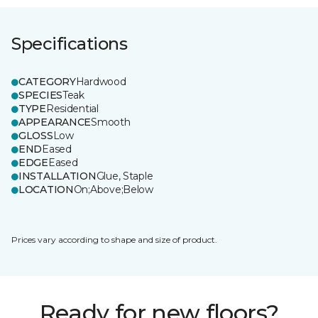
Specifications
CATEGORY
Hardwood
SPECIES
Teak
TYPE
Residential
APPEARANCE
Smooth
GLOSS
Low
END
Eased
EDGE
Eased
INSTALLATION
Glue, Staple
LOCATION
On;Above;Below
Prices vary according to shape and size of product.
Ready for new floors?