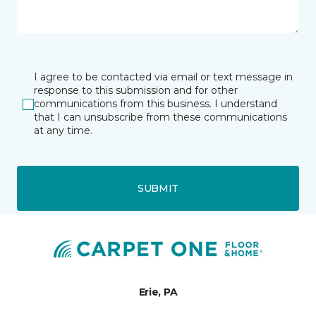
I agree to be contacted via email or text message in
response to this submission and for other
communications from this business. I understand
that I can unsubscribe from these communications
at any time.
SUBMIT
Erie, PA