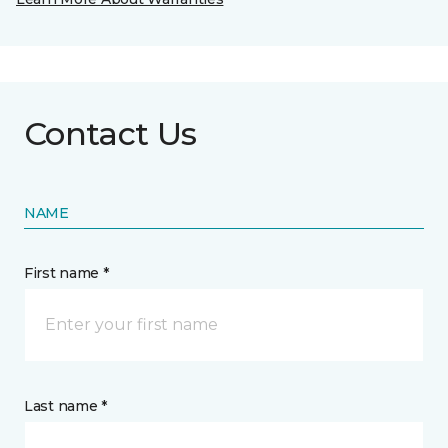
Contact Us
NAME
First name *
Last name *