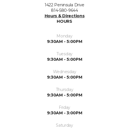
1422 Peninsula Drive
814-580-9644
Hours & Directions
HOURS
Monday
9:30AM - 5:00PM
Tuesday
9:30AM - 5:00PM
Wednesday
9:30AM - 5:00PM
Thursday
9:30AM - 5:00PM
Friday
9:30AM - 3:00PM
Saturday