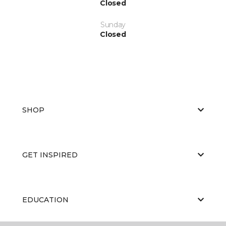
Closed
Sunday
Closed
SHOP
GET INSPIRED
EDUCATION