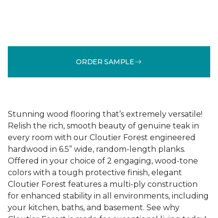
ORDER SAMPLE
Stunning wood flooring that’s extremely versatile!
Relish the rich, smooth beauty of genuine teak in
every room with our Cloutier Forest engineered
hardwood in 6.5” wide, random-length planks.
Offered in your choice of 2 engaging, wood-tone
colors with a tough protective finish, elegant
Cloutier Forest features a multi-ply construction
for enhanced stability in all environments, including
your kitchen, baths, and basement. See why