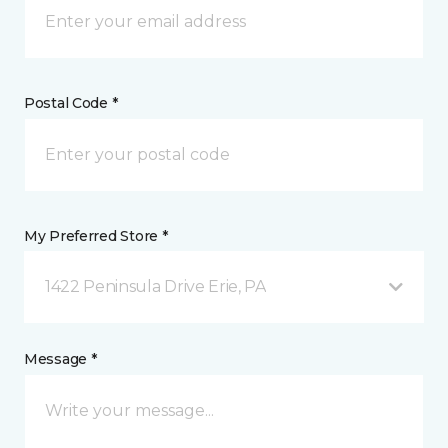
Postal Code *
My Preferred Store *
1422 Peninsula Drive Erie, PA
Message *