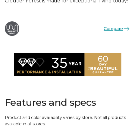
Cloutier Forest is made for exceptional living today!
Compare
Features and specs
Product and color availability varies by store. Not all products
available in all stores.