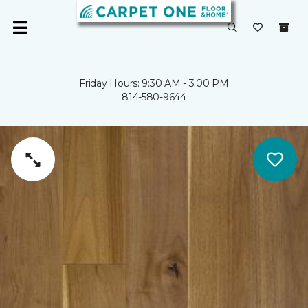
Friday Hours: 9:30 AM - 3:00 PM
814-580-9644