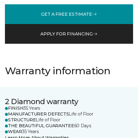
GET A FREE ESTIMATE
APPLY FOR FINANCING
Warranty information
2 Diamond warranty
FINISH
35 Years
MANUFACTURER DEFECTS
Life of Floor
STRUCTURE
Life of Floor
THE BEAUTIFUL GUARANTEE
60 Days
WEAR
35 Years
Learn More About Warranties