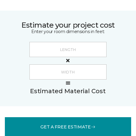
Estimate your project cost
Enter your room dimensions in feet:
Estimated Material Cost
GET A FREE ESTIMATE