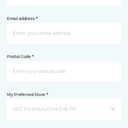
Email address *
Postal Code *
My Preferred Store *
1422 Peninsula Drive Erie, PA