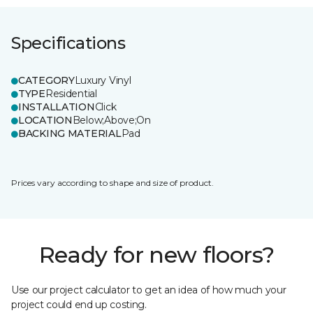
Specifications
CATEGORY
Luxury Vinyl
TYPE
Residential
INSTALLATION
Click
LOCATION
Below;Above;On
BACKING MATERIAL
Pad
Prices vary according to shape and size of product.
Ready for new floors?
Use our project calculator to get an idea of how much your
project could end up costing.