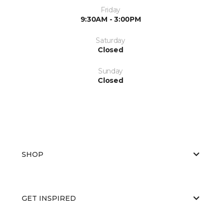
Friday
9:30AM - 3:00PM
Saturday
Closed
Sunday
Closed
SHOP
GET INSPIRED