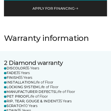
APPLY FOR FINANCING
Warranty information
2 Diamond warranty
DISCOLOR
35 Years
FADE
35 Years
FINISH
35 Years
INSTALLATION
Life of Floor
LOCKING SYSTEM
Life of Floor
MANUFACTURER DEFECTS
Life of Floor
PET PROOF
Life of Floor
RIP, TEAR, GOUGE & INDENT
35 Years
SCRATCH
10 Years
STAIN
35 Years