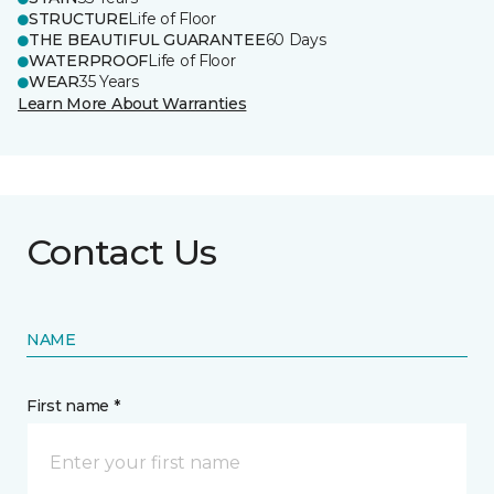
STRUCTURE
Life of Floor
THE BEAUTIFUL GUARANTEE
60 Days
WATERPROOF
Life of Floor
WEAR
35 Years
Learn More About Warranties
Contact Us
NAME
First name *