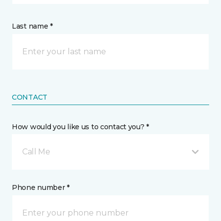
Last name *
CONTACT
How would you like us to contact you? *
Call Me
Phone number *