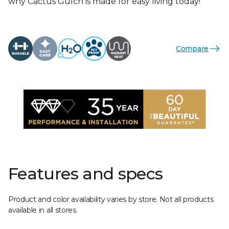
why Cactus Gulch is made for easy living today!
Compare
Features and specs
Product and color availability varies by store. Not all products
available in all stores.