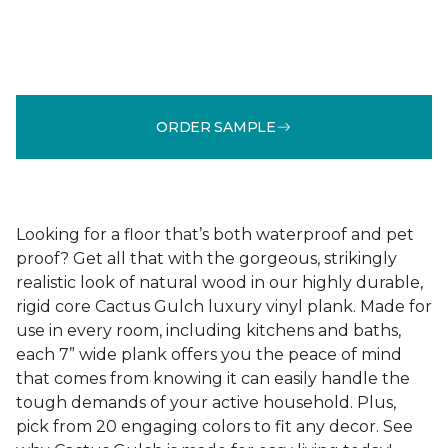
ORDER SAMPLE
Looking for a floor that’s both waterproof and pet
proof? Get all that with the gorgeous, strikingly
realistic look of natural wood in our highly durable,
rigid core Cactus Gulch luxury vinyl plank. Made for
use in every room, including kitchens and baths,
each 7” wide plank offers you the peace of mind
that comes from knowing it can easily handle the
tough demands of your active household. Plus,
pick from 20 engaging colors to fit any decor. See