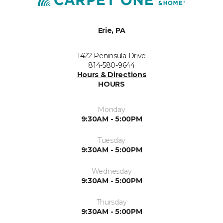
Erie, PA
1422 Peninsula Drive
814-580-9644
Hours & Directions
HOURS
Monday
9:30AM - 5:00PM
Tuesday
9:30AM - 5:00PM
Wednesday
9:30AM - 5:00PM
Thursday
9:30AM - 5:00PM