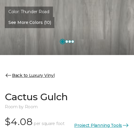
Color:
Thunder Road
See More Colors (10)
Back to Luxury Vinyl
Cactus Gulch
Room by Room
$4.08
per square foot
Project Planning Tools