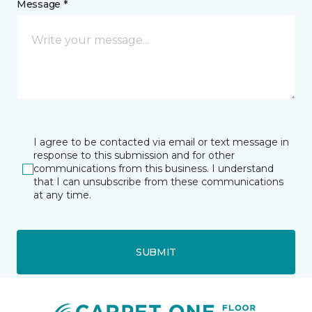
Message *
I agree to be contacted via email or text message in
response to this submission and for other
communications from this business. I understand
that I can unsubscribe from these communications
at any time.
SUBMIT