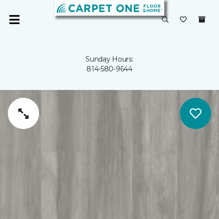
Sunday Hours:
814-580-9644