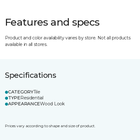
Features and specs
Product and color availability varies by store. Not all products
available in all stores.
Specifications
CATEGORY
Tile
TYPE
Residential
APPEARANCE
Wood Look
Prices vary according to shape and size of product.