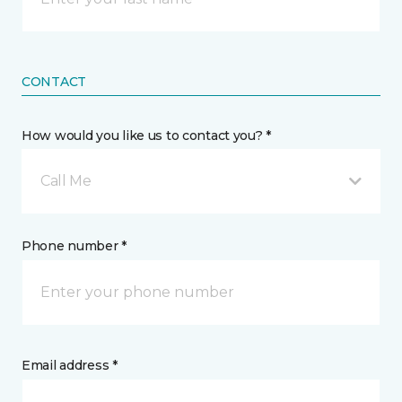
CONTACT
How would you like us to contact you? *
Call Me
Phone number *
Email address *