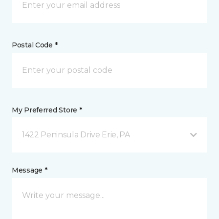
Postal Code *
My Preferred Store *
1422 Peninsula Drive Erie, PA
Message *