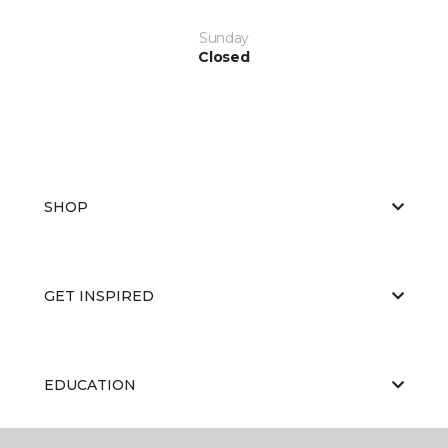
Sunday
Closed
SHOP
GET INSPIRED
EDUCATION