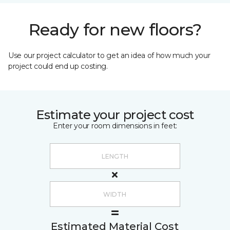
Ready for new floors?
Use our project calculator to get an idea of how much your
project could end up costing.
Estimate your project cost
Enter your room dimensions in feet:
Estimated Material Cost