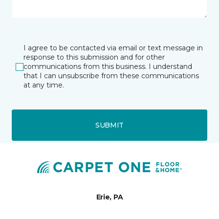
I agree to be contacted via email or text message in
response to this submission and for other
communications from this business. I understand
that I can unsubscribe from these communications
at any time.
SUBMIT
Erie, PA