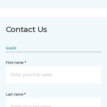
Contact Us
NAME
First name *
Last name *