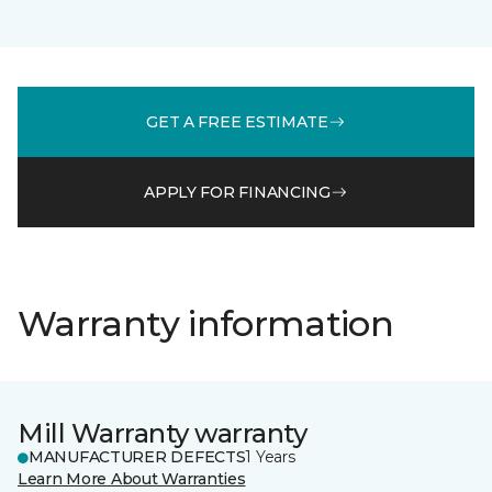
GET A FREE ESTIMATE
APPLY FOR FINANCING
Warranty information
Mill Warranty warranty
MANUFACTURER DEFECTS
1 Years
Learn More About Warranties