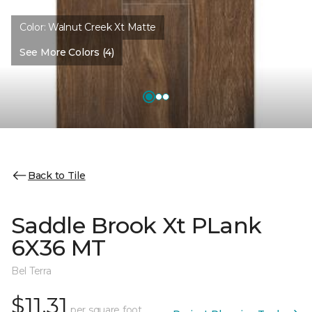
Color:
Walnut Creek Xt Matte
See More Colors (4)
Back to Tile
Saddle Brook Xt PLank
6X36 MT
Bel Terra
$11.31
per square foot