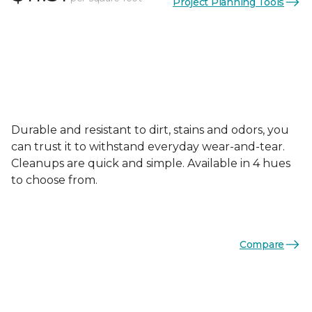
Project Planning Tools
Durable and resistant to dirt, stains and odors, you
can trust it to withstand everyday wear-and-tear.
Cleanups are quick and simple. Available in 4 hues
to choose from.
Compare