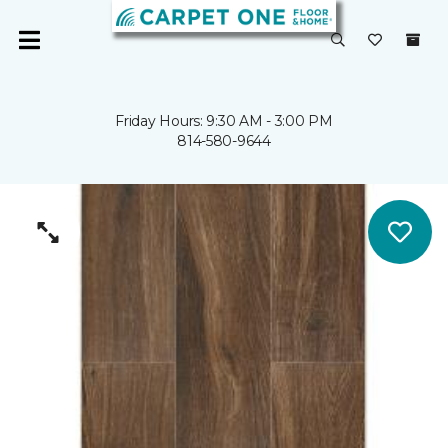
Friday Hours: 9:30 AM - 3:00 PM
814-580-9644