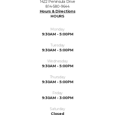
1422 Peninsula Drive
814-580-9644
Hours & Directions
HOURS
Monday
9:30AM - 5:00PM
Tuesday
9:30AM - 5:00PM
Wednesday
9:30AM - 5:00PM
Thursday
9:30AM - 5:00PM
Friday
9:30AM - 3:00PM
Saturday
Closed