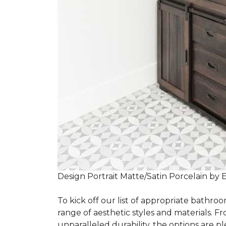
Design Portrait Matte/Satin Porcelain by 
To kick off our list of appropriate bathroo
range of aesthetic styles and materials. Fr
unparalleled durability, the options are ple