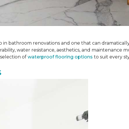
 step in bathroom renovations and one that can dramatical
rability, water resistance, aesthetics, and maintenance m
selection of
waterproof flooring options
to suit every s
s