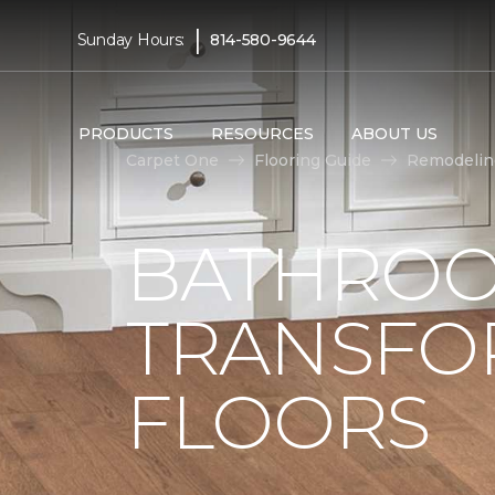
|
Sunday Hours:
814-580-9644
PRODUCTS
RESOURCES
ABOUT US
Carpet One
Flooring Guide
Remodelin
BATHROO
TRANSFO
FLOORS