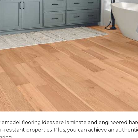
 remodel flooring ideas are laminate and engineered ha
r-resistant properties. Plus, you can achieve an authent
oring.