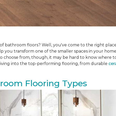
f bathroom floors? Well, you've come to the right place.
help you transform one of the smaller spaces in your hom
 choose from, though, it may be hard to know where to sta
iving into the top-performing flooring, from durable
cer
hroom Flooring Types