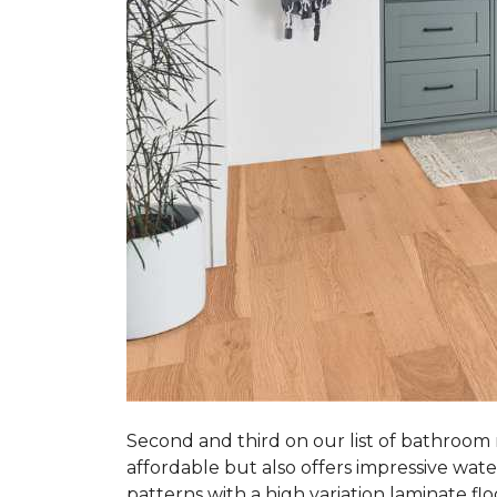
Second and third on our list of bathroom
affordable but also offers impressive wate
patterns with a high variation laminate flo