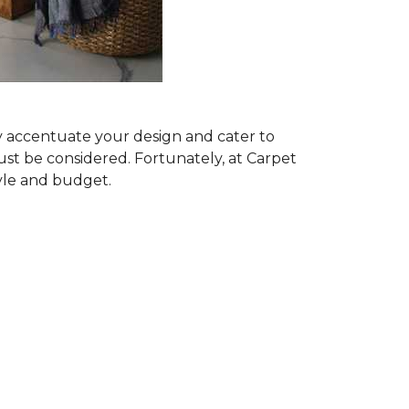
ly accentuate your design and cater to
ust be considered. Fortunately, at Carpet
tyle and budget.