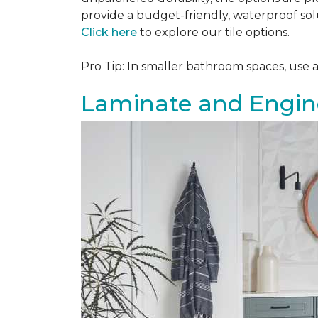
provide a budget-friendly, waterproof solu
Click here
to explore our tile options.
Pro Tip: In smaller bathroom spaces, use 
Laminate and Engin