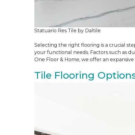
Statuario Res Tile by Daltile
Selecting the right flooring is a crucial
your functional needs. Factors such as du
One Floor & Home, we offer an expansive 
Tile Flooring Option