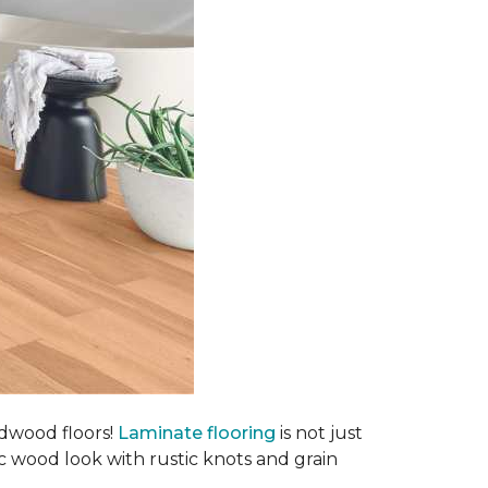
rdwood floors!
Laminate flooring
is not just
ic wood look with rustic knots and grain