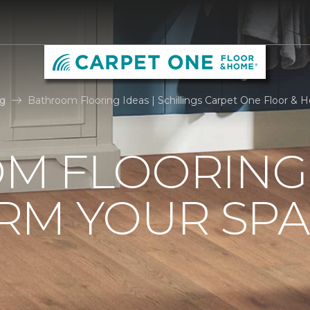
g
Bathroom Flooring Ideas | Schillings Carpet One Floor &
M FLOORING 
RM YOUR SPA