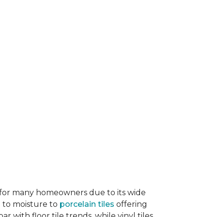
ice for many homeowners due to its wide
e to moisture to
porcelain tiles
offering
r with floor tile trends, while vinyl tiles