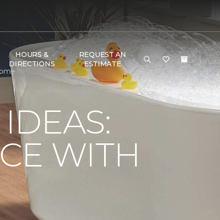
HOURS &
REQUEST AN
DIRECTIONS
ESTIMATE
 Home
IDEAS:
CE WITH