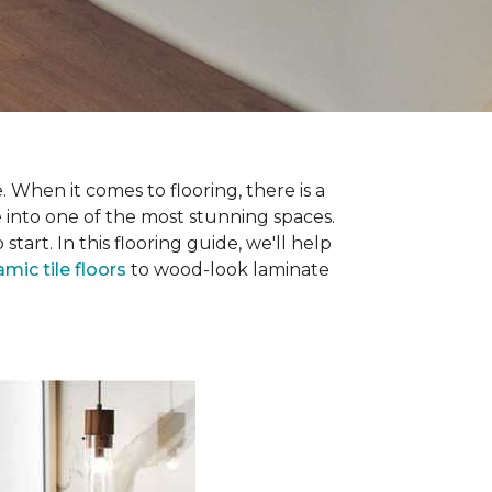
 When it comes to flooring, there is a
e into one of the most stunning spaces.
rt. In this flooring guide, we'll help
amic tile floors
to wood-look laminate