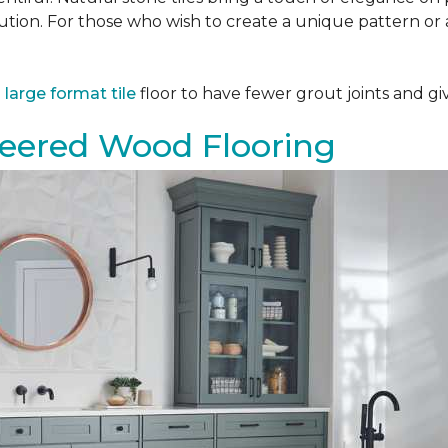
tion. For those who wish to create a unique pattern or a
a
large format tile
floor to have fewer grout joints and giv
eered Wood Flooring