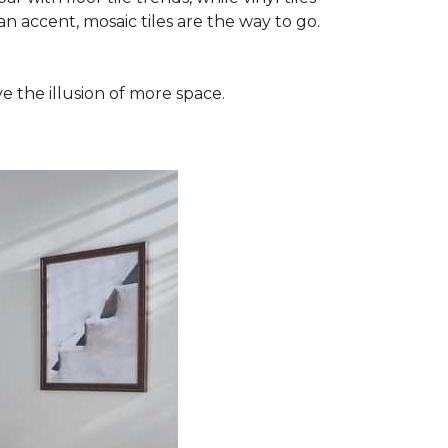
n accent, mosaic tiles are the way to go.
e the illusion of more space.