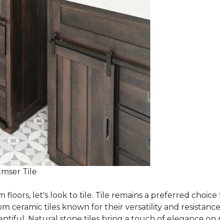
Emser Tile
m floors, let's look to tile. Tile remains a preferred cho
om ceramic tiles known for their versatility and resistanc
ntiful. Natural stone tiles bring a touch of elegance on pa