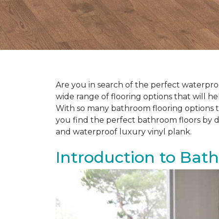
Are you in search of the perfect waterproo
wide range of flooring options that will 
With so many bathroom flooring options to
you find the perfect bathroom floors by d
and waterproof luxury vinyl plank.
Introduction to Bat