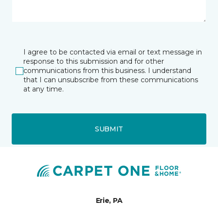
I agree to be contacted via email or text message in
response to this submission and for other
communications from this business. I understand
that I can unsubscribe from these communications
at any time.
SUBMIT
Erie, PA