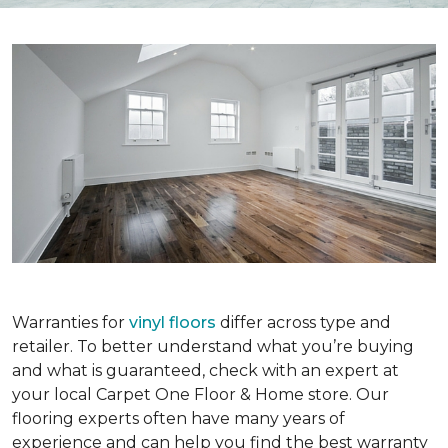
Warranties for
vinyl floors
differ across type and
retailer. To better understand what you’re buying
and what is guaranteed, check with an expert at
your local Carpet One Floor & Home store. Our
flooring experts often have many years of
experience and can help you find the best warranty