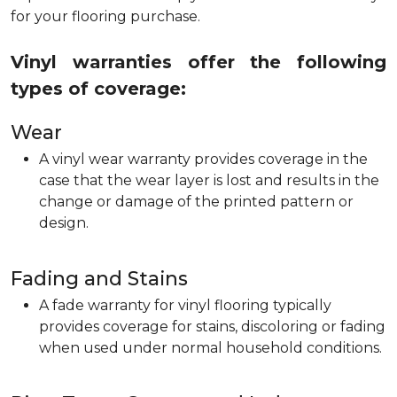
for your flooring purchase.
Vinyl warranties offer the following
types of coverage:
Wear
A vinyl wear warranty provides coverage in the
case that the wear layer is lost and results in the
change or damage of the printed pattern or
design.
Fading and Stains
A fade warranty for vinyl flooring typically
provides coverage for stains, discoloring or fading
when used under normal household conditions.