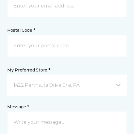
Postal Code *
My Preferred Store *
1422 Peninsula Drive Erie, PA
Message *