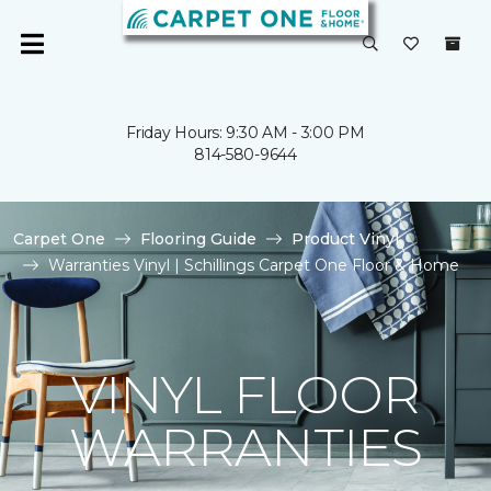
Friday Hours: 9:30 AM - 3:00 PM
814-580-9644
Carpet One
Flooring Guide
Product Vinyl
Warranties Vinyl | Schillings Carpet One Floor & Home
VINYL FLOOR
WARRANTIES