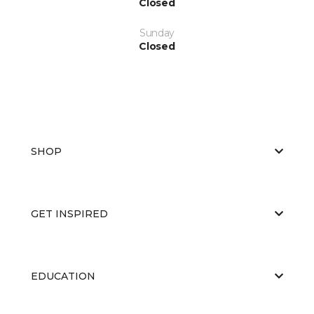
Closed
Sunday
Closed
SHOP
GET INSPIRED
EDUCATION