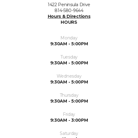
1422 Peninsula Drive
814-580-9644
Hours & Directions
HOURS
Monday
9:30AM - 5:00PM
Tuesday
9:30AM - 5:00PM
Wednesday
9:30AM - 5:00PM
Thursday
9:30AM - 5:00PM
Friday
9:30AM - 3:00PM
Saturday