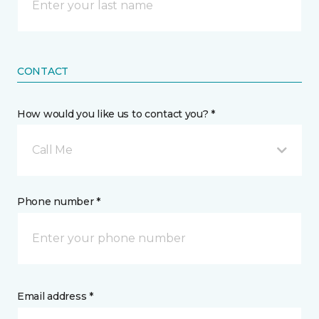
CONTACT
How would you like us to contact you? *
Call Me
Phone number *
Email address *