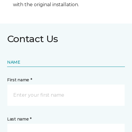
with the original installation.
Contact Us
NAME
First name *
Last name *