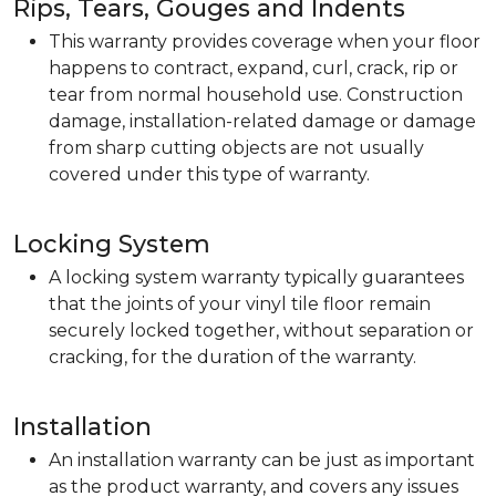
Rips, Tears, Gouges and Indents
This warranty provides coverage when your floor
happens to contract, expand, curl, crack, rip or
tear from normal household use. Construction
damage, installation-related damage or damage
from sharp cutting objects are not usually
covered under this type of warranty.
Locking System
A locking system warranty typically guarantees
that the joints of your vinyl tile floor remain
securely locked together, without separation or
cracking, for the duration of the warranty.
Installation
An installation warranty can be just as important
as the product warranty, and covers any issues