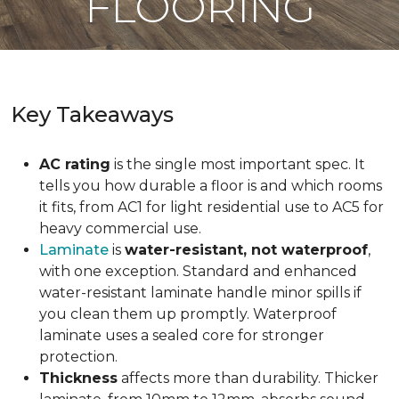
FLOORING
Key Takeaways
AC rating
is the single most important spec. It
tells you how durable a floor is and which rooms
it fits, from AC1 for light residential use to AC5 for
heavy commercial use.
Laminate
is
water-resistant, not waterproof
,
with one exception. Standard and enhanced
water-resistant laminate handle minor spills if
you clean them up promptly. Waterproof
laminate uses a sealed core for stronger
protection.
Thickness
affects more than durability. Thicker