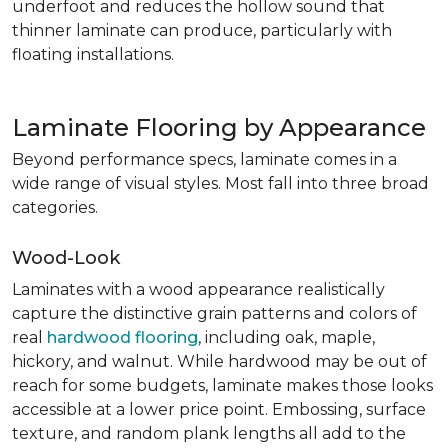
underfoot and reduces the hollow sound that
thinner laminate can produce, particularly with
floating installations.
Laminate Flooring by Appearance
Beyond performance specs, laminate comes in a
wide range of visual styles. Most fall into three broad
categories.
Wood-Look
Laminates with a wood appearance realistically
capture the distinctive grain patterns and colors of
real
hardwood flooring
, including oak, maple,
hickory, and walnut. While hardwood may be out of
reach for some budgets, laminate makes those looks
accessible at a lower price point. Embossing, surface
texture, and random plank lengths all add to the