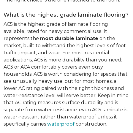
What is the highest grade laminate flooring?
AC5 is the highest grade of laminate flooring
available, rated for heavy commercial use. It
represents the
most durable laminate
on the
market, built to withstand the highest levels of foot
traffic, impact, and wear. For most residential
applications, AC5 is more durability than you need:
AC3 or AC4 comfortably covers even busy
households. AC5 is worth considering for spaces that
see unusually heavy use, but for most homes, a
lower AC rating paired with the right thickness and
water-resistance level will serve better. Keep in mind
that AC rating measures surface durability and is
separate from water resistance: even AC5 laminate is
water-resistant rather than waterproof unless it
specifically carries
waterproof
construction.