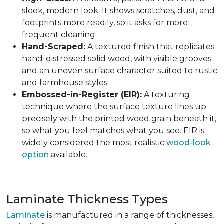
sleek, modern look. It shows scratches, dust, and
footprints more readily, so it asks for more
frequent cleaning.
Hand-Scraped:
A textured finish that replicates
hand-distressed solid wood, with visible grooves
and an uneven surface character suited to rustic
and farmhouse styles.
Embossed-in-Register (EIR):
A texturing
technique where the surface texture lines up
precisely with the printed wood grain beneath it,
so what you feel matches what you see. EIR is
widely considered the most realistic
wood-look
option
available.
Laminate Thickness Types
Laminate
is manufactured in a range of thicknesses,