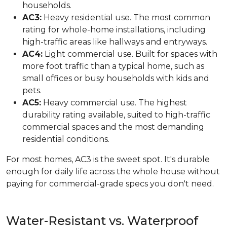
households.
AC3:
Heavy residential use. The most common
rating for whole-home installations, including
high-traffic areas like hallways and entryways.
AC4:
Light commercial use. Built for spaces with
more foot traffic than a typical home, such as
small offices or busy households with kids and
pets.
AC5:
Heavy commercial use. The highest
durability rating available, suited to high-traffic
commercial spaces and the most demanding
residential conditions.
For most homes, AC3 is the sweet spot. It's durable
enough for daily life across the whole house without
paying for commercial-grade specs you don't need.
Water-Resistant vs. Waterproof