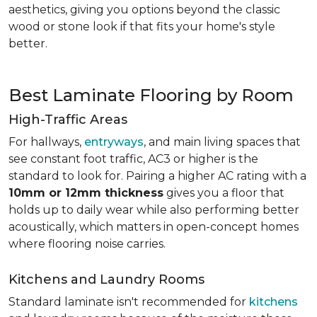
aesthetics, giving you options beyond the classic
wood or stone look if that fits your home's style
better.
Best Laminate Flooring by Room
High-Traffic Areas
For hallways,
entryways
, and main living spaces that
see constant foot traffic, AC3 or higher is the
standard to look for. Pairing a higher AC rating with a
10mm or 12mm thickness
gives you a floor that
holds up to daily wear while also performing better
acoustically, which matters in open-concept homes
where flooring noise carries.
Kitchens and Laundry Rooms
Standard laminate isn't recommended for
kitchens