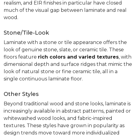
realism, and EIR finishes in particular have closed
much of the visual gap between laminate and real
wood.
Stone/Tile-Look
Laminate with a stone or tile appearance offers the
look of genuine stone, slate, or ceramic tile. These
floors feature
rich colors and varied textures
, with
dimensional depth and surface ridges that mimic the
look of natural stone or fine ceramic tile, all in a
single continuous laminate floor.
Other Styles
Beyond traditional wood and stone looks, laminate is
increasingly available in abstract patterns, painted or
whitewashed wood looks, and fabric-inspired
textures. These styles have grown in popularity as
design trends move toward more individualized