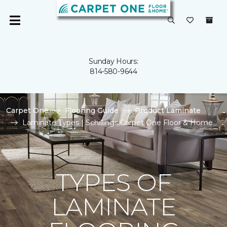
Sunday Hours:
814-580-9644
Carpet One
Flooring Guide
Product Laminate
Laminate Types | Schillings Carpet One Floor & Home
TYPES OF
LAMINATE