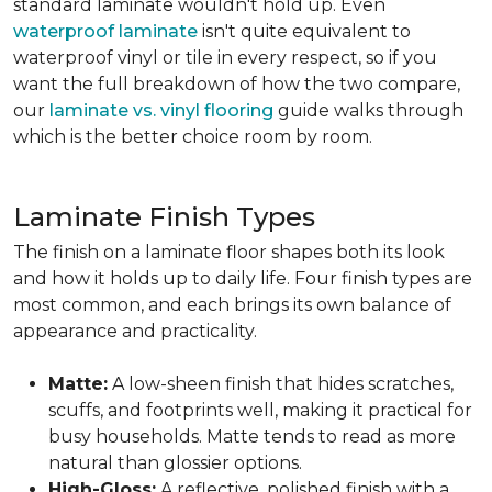
standard laminate wouldn't hold up. Even
waterproof laminate
isn't quite equivalent to
waterproof vinyl or tile in every respect, so if you
want the full breakdown of how the two compare,
our
laminate vs. vinyl flooring
guide walks through
which is the better choice room by room.
Laminate Finish Types
The finish on a laminate floor shapes both its look
and how it holds up to daily life. Four finish types are
most common, and each brings its own balance of
appearance and practicality.
Matte:
A low-sheen finish that hides scratches,
scuffs, and footprints well, making it practical for
busy households. Matte tends to read as more
natural than glossier options.
High-Gloss:
A reflective, polished finish with a