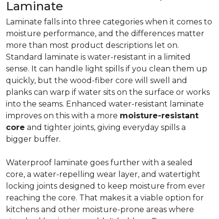
Laminate
Laminate falls into three categories when it comes to
moisture performance, and the differences matter
more than most product descriptions let on.
Standard laminate is water-resistant in a limited
sense. It can handle light spills if you clean them up
quickly, but the wood-fiber core will swell and
planks can warp if water sits on the surface or works
into the seams. Enhanced water-resistant laminate
improves on this with a more
moisture-resistant
core
and tighter joints, giving everyday spills a
bigger buffer.
Waterproof laminate goes further with a sealed
core, a water-repelling wear layer, and watertight
locking joints designed to keep moisture from ever
reaching the core. That makes it a viable option for
kitchens and other moisture-prone areas where