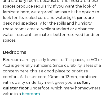
and laundry rooms because of the moisture these
spaces produce regularly. If you want the look of
laminate here, waterproof laminate is the option to
look for. Its sealed core and watertight joints are
designed specifically for the spills and humidity
these rooms create, while standard or enhanced
water-resistant laminate is better reserved for drier
spaces.
Bedrooms
Bedrooms are typically lower-traffic spaces, so AC1 or
AC2 is generally sufficient. Since durability is less of a
concern here, this is a good place to prioritize
comfort. A thicker core, 10mm or 12mm, combined
with quality underlayment gives you a
softer,
quieter floor
underfoot, which many homeowners
value in a
bedroom
.