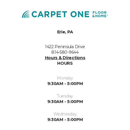
Erie, PA
1422 Peninsula Drive
814-580-9644
Hours & Directions
HOURS
Monday
9:30AM - 5:00PM
Tuesday
9:30AM - 5:00PM
Wednesday
9:30AM - 5:00PM