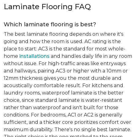
Laminate Flooring FAQ
Which laminate flooring is best?
The best laminate flooring depends on where it's
going and how the room is used. AC rating is the
place to start: AC3 is the standard for most whole-
home
installations
and handles daily life in any room
without issue. For high-traffic areas like entryways
and hallways, pairing AC3 or higher with a 10mm or
12mm thickness gives you the most durable and
acoustically comfortable result. For kitchens and
laundry rooms, waterproof laminate is the better
choice, since standard laminate is water-resistant
rather than waterproof and isn't built for those
conditions. For bedrooms, AC1 or AC2 is generally
sufficient, and a thicker core prioritizes comfort over
maximum durability. There's no single best laminate.
The right choice is the one matched to the room.