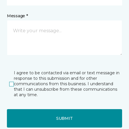
Message *
I agree to be contacted via email or text message in
response to this submission and for other
communications from this business. I understand
that I can unsubscribe from these communications
at any time.
SUBMIT