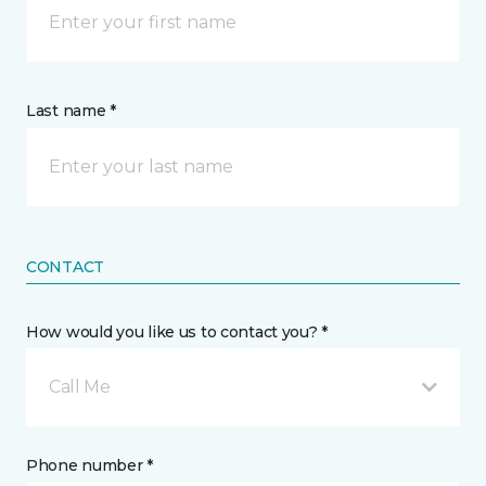
Last name *
CONTACT
How would you like us to contact you? *
Call Me
Phone number *