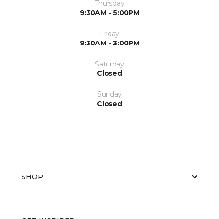
Thursday
9:30AM - 5:00PM
Friday
9:30AM - 3:00PM
Saturday
Closed
Sunday
Closed
SHOP