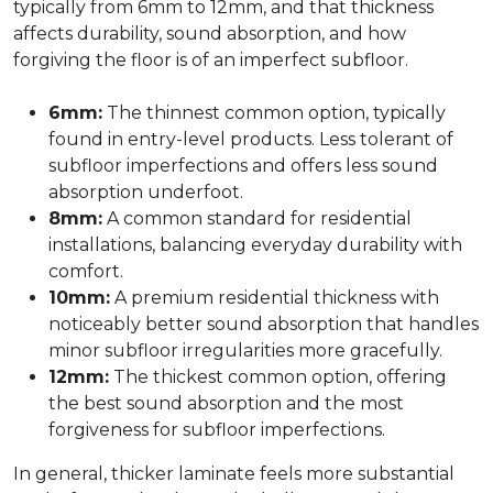
typically from 6mm to 12mm, and that thickness
affects durability, sound absorption, and how
forgiving the floor is of an imperfect subfloor.
6mm:
The thinnest common option, typically
found in entry-level products. Less tolerant of
subfloor imperfections and offers less sound
absorption underfoot.
8mm:
A common standard for residential
installations, balancing everyday durability with
comfort.
10mm:
A premium residential thickness with
noticeably better sound absorption that handles
minor subfloor irregularities more gracefully.
12mm:
The thickest common option, offering
the best sound absorption and the most
forgiveness for subfloor imperfections.
In general, thicker laminate feels more substantial