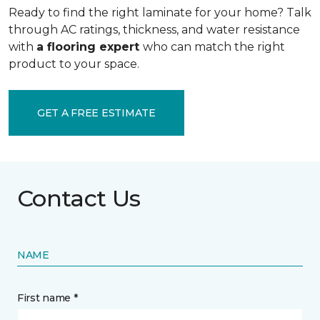
Ready to find the right laminate for your home? Talk
through AC ratings, thickness, and water resistance
with
a flooring expert
who can match the right
product to your space.
GET A FREE ESTIMATE
Contact Us
NAME
First name *