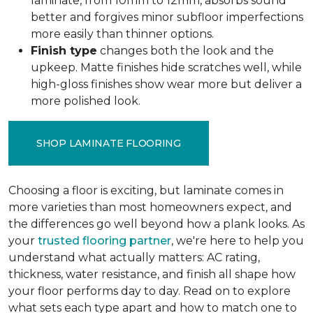
laminate, from 10mm to 12mm, absorbs sound
better and forgives minor subfloor imperfections
more easily than thinner options.
Finish type
changes both the look and the
upkeep. Matte finishes hide scratches well, while
high-gloss finishes show wear more but deliver a
more polished look.
SHOP LAMINATE FLOORING
Choosing a floor is exciting, but laminate comes in
more varieties than most homeowners expect, and
the differences go well beyond how a plank looks. As
your
trusted flooring partner
, we're here to help you
understand what actually matters: AC rating,
thickness, water resistance, and finish all shape how
your floor performs day to day. Read on to explore
what sets each type apart and how to match one to