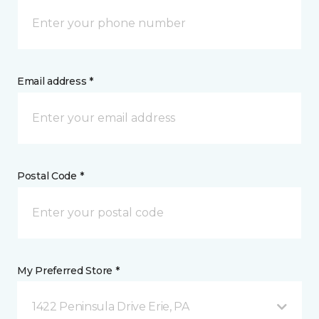
Email address *
Postal Code *
My Preferred Store *
1422 Peninsula Drive Erie, PA