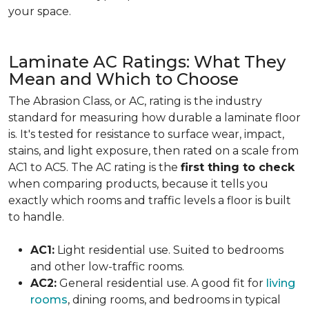
your space.
Laminate AC Ratings: What They
Mean and Which to Choose
The Abrasion Class, or AC, rating is the industry
standard for measuring how durable a laminate floor
is. It's tested for resistance to surface wear, impact,
stains, and light exposure, then rated on a scale from
AC1 to AC5. The AC rating is the
first thing to check
when comparing products, because it tells you
exactly which rooms and traffic levels a floor is built
to handle.
AC1:
Light residential use. Suited to bedrooms
and other low-traffic rooms.
AC2:
General residential use. A good fit for
living
rooms
, dining rooms, and bedrooms in typical