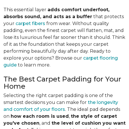
This essential layer
adds comfort underfoot,
absorbs sound, and acts as a buffer
that protects
your
carpet fibers
from wear. Without quality
padding, even the finest carpet will flatten, mat, and
lose its luxurious feel far sooner than it should. Think
of it as the foundation that keeps your carpet
performing beautifully day after day. Ready to
explore your options? Browse our
carpet flooring
guide
to learn more.
The Best Carpet Padding for Your
Home
Selecting the right carpet padding is one of the
smartest decisions you can make for
the longevity
and comfort of your floors
. The ideal pad depends
on
how each room is used
,
the style of carpet
you've chosen
, and
the level of cushion you want