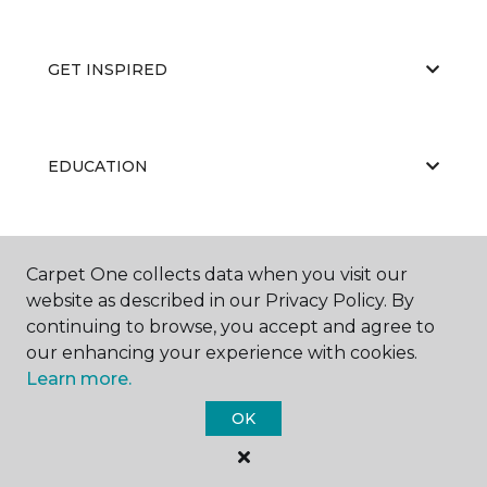
GET INSPIRED
EDUCATION
ABOUT US
Carpet One collects data when you visit our
website as described in our Privacy Policy. By
continuing to browse, you accept and agree to
our enhancing your experience with cookies.
Learn more.
OK
©
2026
Carpet One Floor & Home.
All Rights Reserved