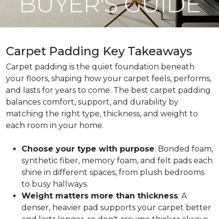
BUYER'S GUIDE
Carpet Padding Key Takeaways
Carpet padding is the quiet foundation beneath
your floors, shaping how your carpet feels, performs,
and lasts for years to come. The best carpet padding
balances comfort, support, and durability by
matching the right type, thickness, and weight to
each room in your home.
Choose your type with purpose
: Bonded foam,
synthetic fiber, memory foam, and felt pads each
shine in different spaces, from plush bedrooms
to busy hallways.
Weight matters more than thickness
: A
denser, heavier pad supports your carpet better