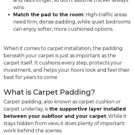
and lasts longer, so don't assume thicker always
wins.
Match the pad to the room
: High-traffic areas
need firm, dense padding, while quiet bedrooms
can enjoy softer, more cushioned options.
When it comes to carpet installation, the padding
beneath your carpet is just as important as the
carpet itself. It cushions every step, protects your
investment, and helps your floors look and feel their
best for years to come.
What is Carpet Padding?
Carpet padding, also known as carpet cushion or
carpet underlay, is
the supportive layer installed
between your subfloor and your carpet
. While it
stays hidden from view, it does plenty of important
work behind the scenes.