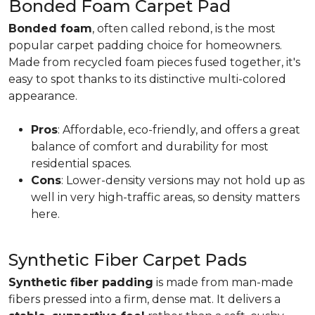
Bonded Foam Carpet Pad
Bonded foam
, often called rebond, is the most
popular carpet padding choice for homeowners.
Made from recycled foam pieces fused together, it's
easy to spot thanks to its distinctive multi-colored
appearance.
Pros
: Affordable, eco-friendly, and offers a great
balance of comfort and durability for most
residential spaces.
Cons
: Lower-density versions may not hold up as
well in very high-traffic areas, so density matters
here.
Synthetic Fiber Carpet Pads
Synthetic fiber padding
is made from man-made
fibers pressed into a firm, dense mat. It delivers a