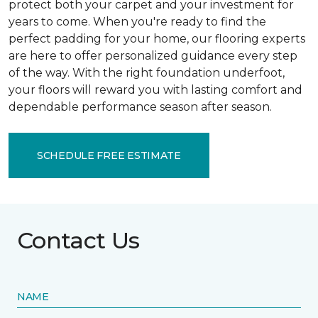
protect both your carpet and your investment for
years to come. When you're ready to find the
perfect padding for your home, our flooring experts
are here to offer personalized guidance every step
of the way. With the right foundation underfoot,
your floors will reward you with lasting comfort and
dependable performance season after season.
SCHEDULE FREE ESTIMATE
Contact Us
NAME