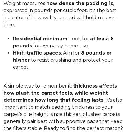
Weight measures
how dense the padding is
,
expressed in pounds per cubic foot. It's the best
indicator of how well your pad will hold up over
time.
Residential minimum
: Look for
at least 6
pounds
for everyday home use.
High-traffic spaces
: Aim for
8 pounds or
higher
to resist crushing and protect your
carpet.
A simple way to remember it:
thickness affects
how plush the carpet feels, while weight
determines how long that feeling lasts
. It's also
important to match padding thickness to your
carpet's pile height, since thicker, plusher carpets
generally pair best with supportive pads that keep
the fibers stable. Ready to find the perfect match?