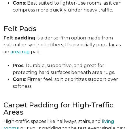
Cons
: Best suited to lighter-use rooms, as it can
compress more quickly under heavy traffic.
Felt Pads
Felt padding
is a dense, firm option made from
natural or synthetic fibers. It's especially popular as
an
area rug
pad.
Pros
: Durable, supportive, and great for
protecting hard surfaces beneath area rugs.
Cons
: Firmer feel, so it prioritizes support over
softness.
Carpet Padding for High-Traffic
Areas
High-traffic spaces like hallways, stairs, and
living
rooms
put your padding to the test every single day.