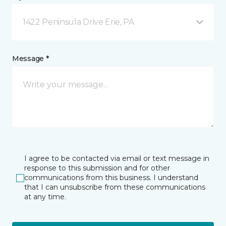
1422 Peninsula Drive Erie, PA
Message *
I agree to be contacted via email or text message in
response to this submission and for other
communications from this business. I understand
that I can unsubscribe from these communications
at any time.