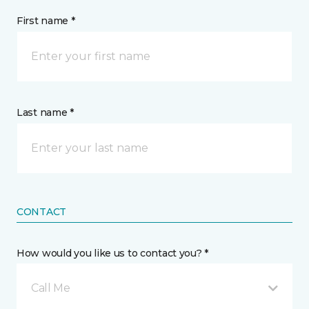
First name *
Last name *
CONTACT
How would you like us to contact you? *
Call Me