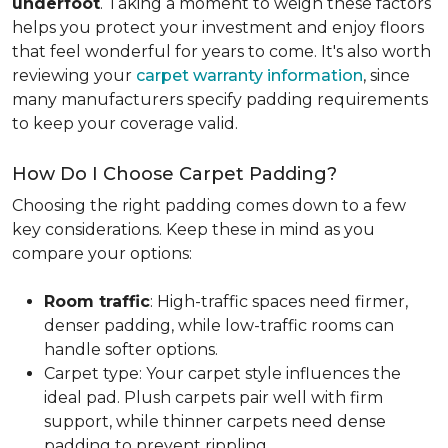
underfoot
. Taking a moment to weigh these factors
helps you protect your investment and enjoy floors
that feel wonderful for years to come. It's also worth
reviewing your
carpet warranty information
, since
many manufacturers specify padding requirements
to keep your coverage valid.
How Do I Choose Carpet Padding?
Choosing the right padding comes down to a few
key considerations. Keep these in mind as you
compare your options:
Room traffic
: High-traffic spaces need firmer,
denser padding, while low-traffic rooms can
handle softer options.
Carpet type: Your carpet style influences the
ideal pad. Plush carpets pair well with firm
support, while thinner carpets need dense
padding to prevent rippling.