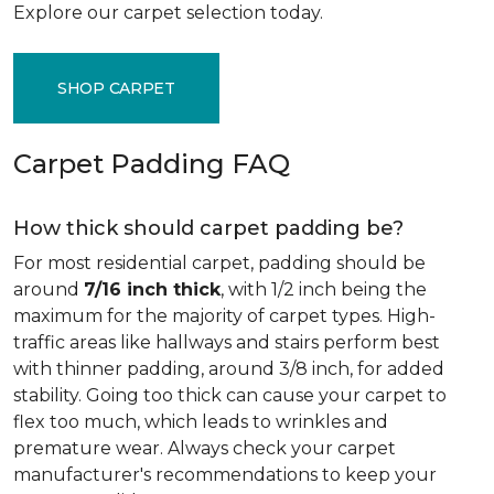
Explore our carpet selection today.
SHOP CARPET
Carpet Padding FAQ
How thick should carpet padding be?
For most residential carpet, padding should be
around
7/16 inch thick
, with 1/2 inch being the
maximum for the majority of carpet types. High-
traffic areas like hallways and stairs perform best
with thinner padding, around 3/8 inch, for added
stability. Going too thick can cause your carpet to
flex too much, which leads to wrinkles and
premature wear. Always check your carpet
manufacturer's recommendations to keep your