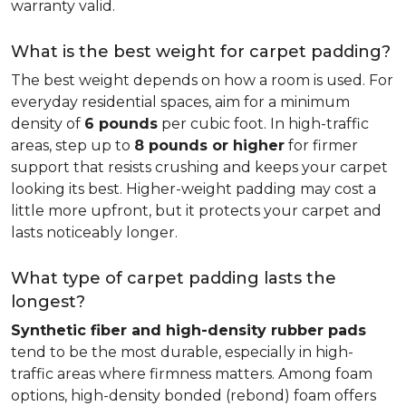
warranty valid.
What is the best weight for carpet padding?
The best weight depends on how a room is used. For
everyday residential spaces, aim for a minimum
density of
6 pounds
per cubic foot. In high-traffic
areas, step up to
8 pounds or higher
for firmer
support that resists crushing and keeps your carpet
looking its best. Higher-weight padding may cost a
little more upfront, but it protects your carpet and
lasts noticeably longer.
What type of carpet padding lasts the
longest?
Synthetic fiber and high-density rubber pads
tend to be the most durable, especially in high-
traffic areas where firmness matters. Among foam
options, high-density bonded (rebond) foam offers