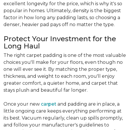
excellent longevity for the price, which is why it's so
popular in homes. Ultimately, density is the biggest
factor in how long any padding lasts, so choosing a
denser, heavier pad pays off no matter the type.
Protect Your Investment for the
Long Haul
The right carpet padding is one of the most valuable
choices you'll make for your floors, even though no
one will ever see it. By matching the proper type,
thickness, and weight to each room, you'll enjoy
greater comfort, a quieter home, and carpet that
stays plush and beautiful far longer.
Once your new
carpet
and padding are in place, a
little ongoing care keeps everything performing at
its best. Vacuum regularly, clean up spills promptly,
and follow your manufacturer's guidelines to