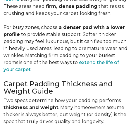
These areas need
firm, dense padding
that resists
crushing and keeps your carpet looking fresh.
For busy zones, choose
a denser pad with a lower
profile
to provide stable support. Softer, thicker
padding may feel luxurious, but it can flex too much
in heavily used areas, leading to premature wear and
wrinkles. Matching firm padding to your busiest
rooms is one of the best ways to
extend the life of
your carpet
.
Carpet Padding Thickness and
Weight Guide
Two specs determine how your padding performs:
thickness and weight
. Many homeowners assume
thicker is always better, but weight (or density) is the
spec that truly drives quality and longevity.