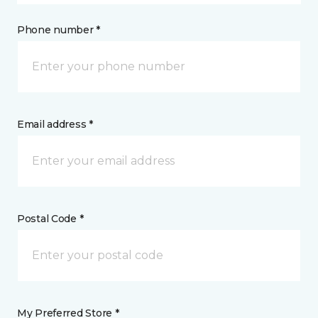
Phone number *
Email address *
Postal Code *
My Preferred Store *