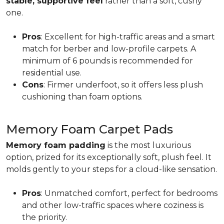
stable, supportive feel
rather than a soft, cushy
one.
Pros
: Excellent for high-traffic areas and a smart
match for berber and low-profile carpets. A
minimum of 6 pounds is recommended for
residential use.
Cons
: Firmer underfoot, so it offers less plush
cushioning than foam options.
Memory Foam Carpet Pads
Memory foam padding
is the most luxurious
option, prized for its exceptionally soft, plush feel. It
molds gently to your steps for a cloud-like sensation.
Pros
: Unmatched comfort, perfect for bedrooms
and other low-traffic spaces where coziness is
the priority.