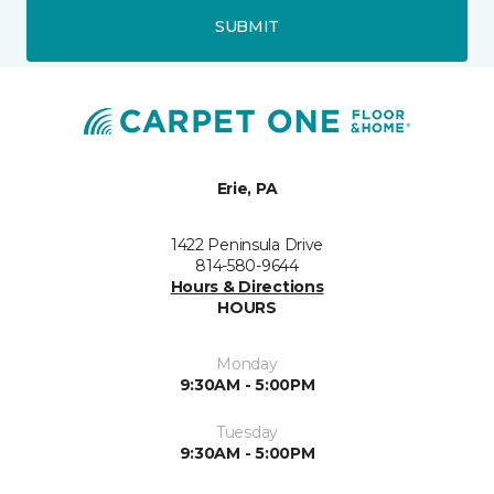
SUBMIT
Erie, PA
1422 Peninsula Drive
814-580-9644
Hours & Directions
HOURS
Monday
9:30AM - 5:00PM
Tuesday
9:30AM - 5:00PM