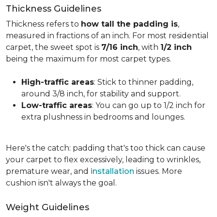
Thickness Guidelines
Thickness refers to
how tall the padding is
,
measured in fractions of an inch. For most residential
carpet, the sweet spot is
7/16 inch
, with
1/2 inch
being the maximum for most carpet types.
High-traffic areas
: Stick to thinner padding,
around 3/8 inch, for stability and support.
Low-traffic areas
: You can go up to 1/2 inch for
extra plushness in bedrooms and lounges.
Here's the catch: padding that's too thick can cause
your carpet to flex excessively, leading to wrinkles,
premature wear, and
installation
issues. More
cushion isn't always the goal.
Weight Guidelines