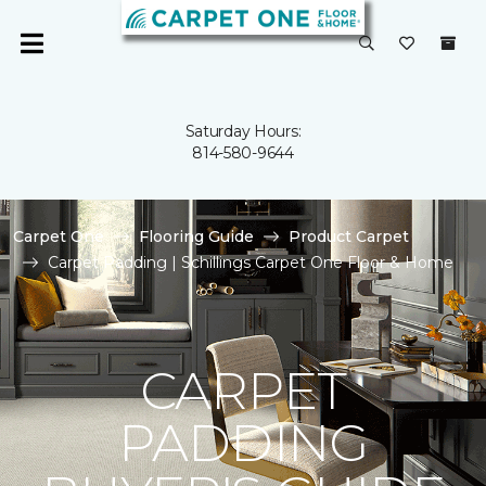
Saturday Hours:
814-580-9644
Carpet One
Flooring Guide
Product Carpet
Carpet Padding | Schillings Carpet One Floor & Home
CARPET
PADDING