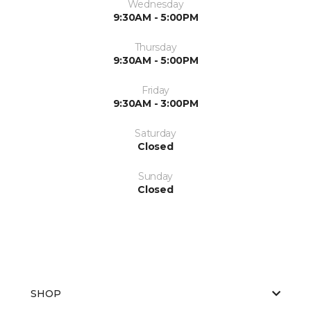
Wednesday
9:30AM - 5:00PM
Thursday
9:30AM - 5:00PM
Friday
9:30AM - 3:00PM
Saturday
Closed
Sunday
Closed
SHOP