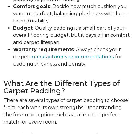
Comfort goals
: Decide how much cushion you
want underfoot, balancing plushness with long-
term durability.
Budget
: Quality padding is a small part of your
overall flooring budget, but it pays off in comfort
and carpet lifespan.
Warranty requirements
: Always check your
carpet
manufacturer's recommendations
for
padding thickness and density.
What Are the Different Types of
Carpet Padding?
There are several types of carpet padding to choose
from, each with its own strengths. Understanding
the four main options helps you find the perfect
match for every room.