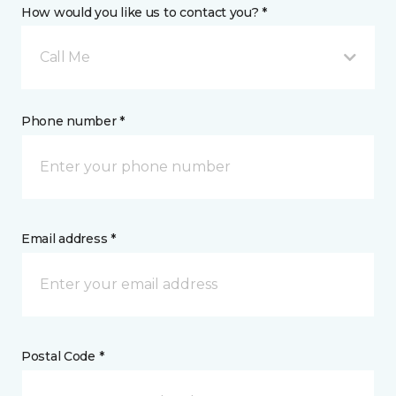
How would you like us to contact you? *
Call Me
Phone number *
Email address *
Postal Code *