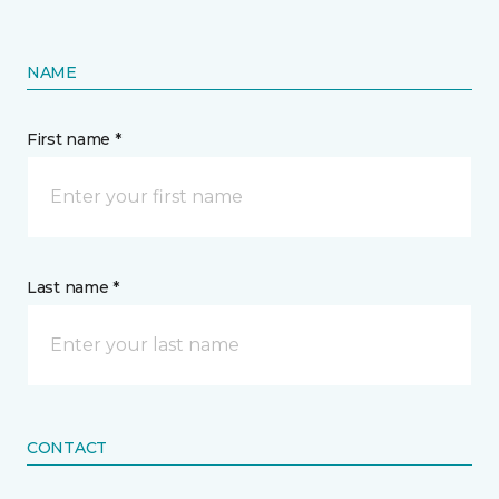
NAME
First name *
Last name *
CONTACT