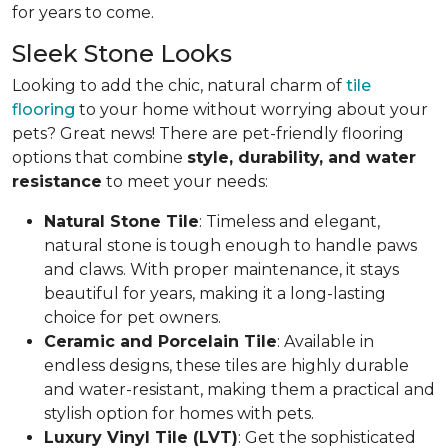
for years to come.
Sleek Stone Looks
Looking to add the chic, natural charm of
tile
flooring
to your home without worrying about your
pets? Great news! There are pet-friendly flooring
options that combine
style, durability, and water
resistance
to meet your needs:
Natural Stone Tile
: Timeless and elegant,
natural stone is tough enough to handle paws
and claws. With proper maintenance, it stays
beautiful for years, making it a long-lasting
choice for pet owners.
Ceramic and Porcelain Tile
: Available in
endless designs, these tiles are highly durable
and water-resistant, making them a practical and
stylish option for homes with pets.
Luxury Vinyl Tile (LVT)
: Get the sophisticated