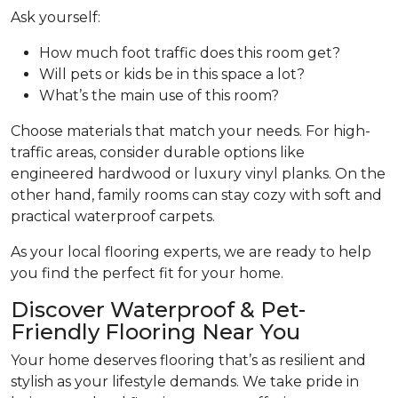
Ask yourself:
How much foot traffic does this room get?
Will pets or kids be in this space a lot?
What’s the main use of this room?
Choose materials that match your needs. For high-
traffic areas, consider durable options like
engineered hardwood or luxury vinyl planks. On the
other hand, family rooms can stay cozy with soft and
practical waterproof carpets.
As your local flooring experts, we are ready to help
you find the perfect fit for your home.
Discover Waterproof & Pet-
Friendly Flooring Near You
Your home deserves flooring that’s as resilient and
stylish as your lifestyle demands. We take pride in