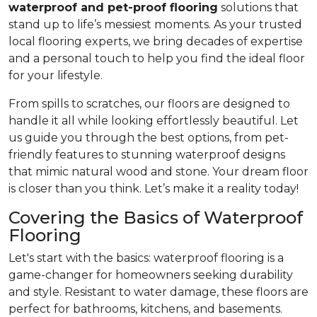
waterproof and pet-proof flooring
solutions that
stand up to life’s messiest moments. As your trusted
local flooring experts, we bring decades of expertise
and a personal touch to help you find the ideal floor
for your lifestyle.
From spills to scratches, our floors are designed to
handle it all while looking effortlessly beautiful. Let
us guide you through the best options, from pet-
friendly features to stunning waterproof designs
that mimic natural wood and stone. Your dream floor
is closer than you think. Let’s make it a reality today!
Covering the Basics of Waterproof
Flooring
Let's start with the basics: waterproof flooring is a
game-changer for homeowners seeking durability
and style. Resistant to water damage, these floors are
perfect for bathrooms, kitchens, and basements.