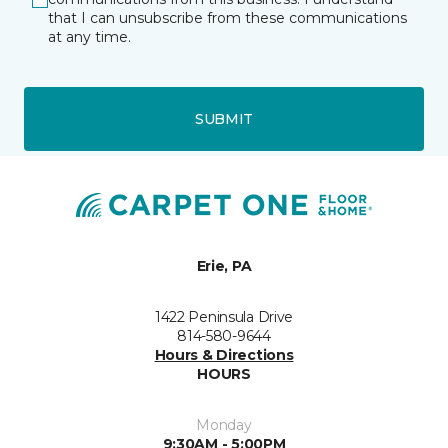
that I can unsubscribe from these communications
at any time.
SUBMIT
Erie, PA
1422 Peninsula Drive
814-580-9644
Hours & Directions
HOURS
Monday
9:30AM - 5:00PM