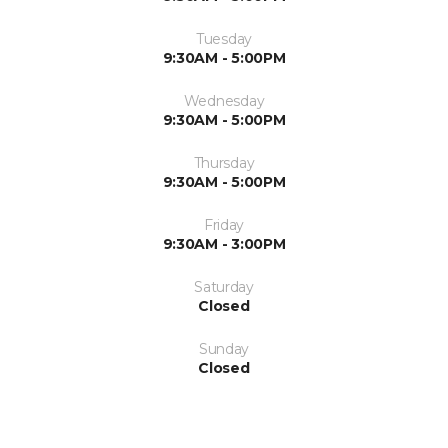
Tuesday
9:30AM - 5:00PM
Wednesday
9:30AM - 5:00PM
Thursday
9:30AM - 5:00PM
Friday
9:30AM - 3:00PM
Saturday
Closed
Sunday
Closed