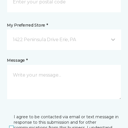
My Preferred Store *
1422 Peninsula Drive Erie, PA
Message *
I agree to be contacted via email or text message in
response to this submission and for other
communications from this business. I understand