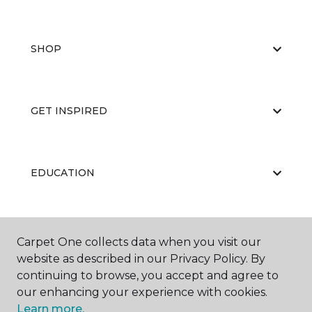
SHOP
GET INSPIRED
EDUCATION
ABOUT US
Carpet One collects data when you visit our
website as described in our Privacy Policy. By
continuing to browse, you accept and agree to
our enhancing your experience with cookies.
Learn more.