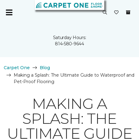
Saturday Hours:
814-580-9644
Carpet One
Blog
Making a Splash: The Ultimate Guide to Waterproof and
Pet-Proof Flooring
MAKING A
SPLASH: THE
ULTIMATE GUIDE