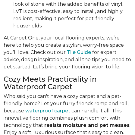
look of stone with the added benefits of vinyl.
LVT is cost-effective, easy to install, and highly
resilient, making it perfect for pet-friendly
households.
At Carpet One, your local flooring experts, we’re
here to help you create a stylish, worry-free space
you’ll love. Check out our
Tile Guide
for expert
advice, design inspiration, and all the tips you need to
get started. Let’s bring your flooring vision to life.
Cozy Meets Practicality in
Waterproof Carpet
Who said you can't have a cozy carpet and a pet-
friendly home? Let your furry friends romp and roll,
because
waterproof carpet
can handle it all! This
innovative flooring combines plush comfort with
technology that
resists moisture and pet messes
.
Enjoy a soft, luxurious surface that’s easy to clean.