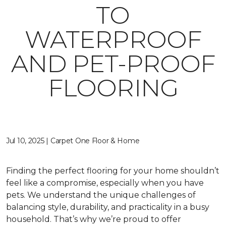
TO
WATERPROOF
AND PET-PROOF
FLOORING
Jul 10, 2025 | Carpet One Floor & Home
Finding the perfect flooring for your home shouldn’t
feel like a compromise, especially when you have
pets. We understand the unique challenges of
balancing style, durability, and practicality in a busy
household. That’s why we’re proud to offer