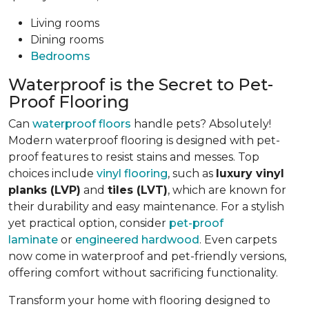
Living rooms
Dining rooms
Bedrooms
Waterproof is the Secret to Pet-
Proof Flooring
Can
waterproof floors
handle pets? Absolutely!
Modern waterproof flooring is designed with pet-
proof features to resist stains and messes. Top
choices include
vinyl flooring
, such as
luxury vinyl
planks (LVP)
and
tiles (LVT)
, which are known for
their durability and easy maintenance. For a stylish
yet practical option, consider
pet-proof
laminate
or
engineered hardwood
. Even carpets
now come in waterproof and pet-friendly versions,
offering comfort without sacrificing functionality.
Transform your home with flooring designed to