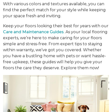
With various colors and textures available, you can
find the perfect match for your style while keeping
your space fresh and inviting.
Keep your floors looking their best for years with our
Care and Maintenance Guides
. As your local flooring
experts, we’re here to make caring for your floors
simple and stress-free. From expert tips to staying
within warranty, we’ve got you covered. Whether
you have a bustling home with pets or want hassle-
free upkeep, these guides will help you give your
floors the care they deserve. Explore them now!