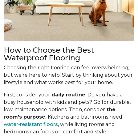
How to Choose the Best
Waterproof Flooring
Choosing the right flooring can feel overwhelming,
but we’re here to help! Start by thinking about your
lifestyle and what works best for your home.
First, consider your
daily routine
. Do you have a
busy household with kids and pets? Go for durable,
low-maintenance options. Then, consider
the
room’s purpose
.
Kitchens and bathrooms need
water-resistant floors
, while living rooms and
bedrooms can focus on comfort and style.