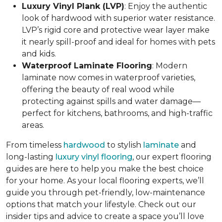
Luxury Vinyl Plank (LVP)
: Enjoy the authentic
look of hardwood with superior water resistance.
LVP’s rigid core and protective wear layer make
it nearly spill-proof and ideal for homes with pets
and kids.
Waterproof Laminate Flooring
: Modern
laminate now comes in waterproof varieties,
offering the beauty of real wood while
protecting against spills and water damage—
perfect for kitchens, bathrooms, and high-traffic
areas.
From timeless
hardwood
to stylish
laminate
and
long-lasting
luxury vinyl flooring
, our expert flooring
guides are here to help you make the best choice
for your home. As your local flooring experts, we’ll
guide you through pet-friendly, low-maintenance
options that match your lifestyle. Check out our
insider tips and advice to create a space you’ll love