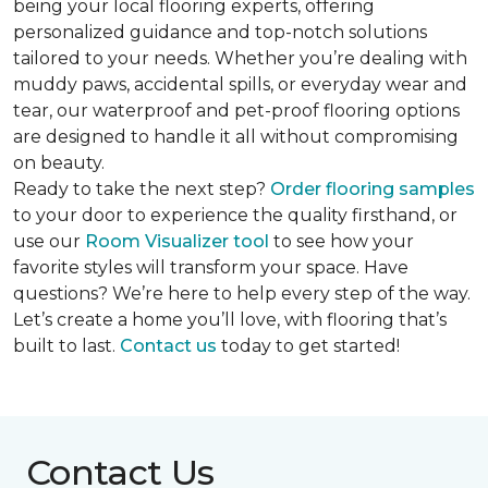
being your local flooring experts, offering
personalized guidance and top-notch solutions
tailored to your needs. Whether you’re dealing with
muddy paws, accidental spills, or everyday wear and
tear, our waterproof and pet-proof flooring options
are designed to handle it all without compromising
on beauty.
Ready to take the next step?
Order flooring samples
to your door to experience the quality firsthand, or
use our
Room Visualizer tool
to see how your
favorite styles will transform your space. Have
questions? We’re here to help every step of the way.
Let’s create a home you’ll love, with flooring that’s
built to last.
Contact us
today to get started!
Contact Us