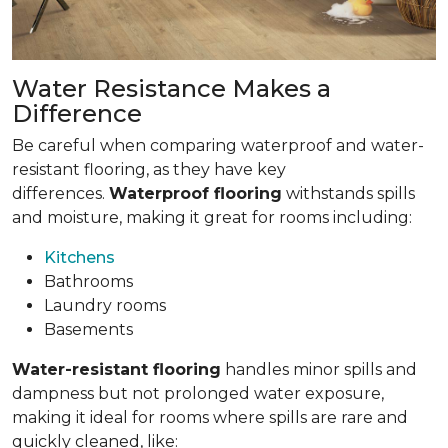
Water Resistance Makes a
Difference
Be careful when comparing waterproof and water-
resistant flooring, as they have key
differences.
Waterproof flooring
withstands spills
and moisture, making it great for rooms including:
Kitchens
Bathrooms
Laundry rooms
Basements
Water-resistant flooring
handles minor spills and
dampness but not prolonged water exposure,
making it ideal for rooms where spills are rare and
quickly cleaned, like: