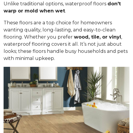
Unlike traditional options, waterproof floors
don't
warp or mold when wet
.
These floors are a top choice for homeowners
wanting quality, long-lasting, and easy-to-clean
flooring. Whether you prefer
wood, tile, or vinyl
,
waterproof flooring covers it all. It’s not just about
looks; these floors handle busy households and pets
with minimal upkeep.