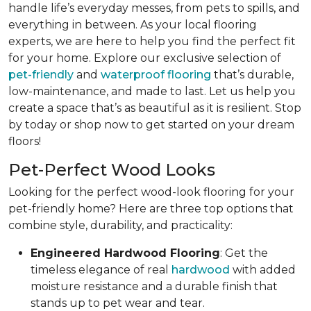
handle life’s everyday messes, from pets to spills, and
everything in between. As your local flooring
experts, we are here to help you find the perfect fit
for your home. Explore our exclusive selection of
pet-friendly
and
waterproof flooring
that’s durable,
low-maintenance, and made to last. Let us help you
create a space that’s as beautiful as it is resilient. Stop
by today or shop now to get started on your dream
floors!
Pet-Perfect Wood Looks
Looking for the perfect wood-look flooring for your
pet-friendly home? Here are three top options that
combine style, durability, and practicality:
Engineered Hardwood Flooring
: Get the
timeless elegance of real
hardwood
with added
moisture resistance and a durable finish that
stands up to pet wear and tear.