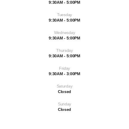
9:30AM - 5:00PM
Tuesday
9:30AM - 5:00PM
Wednesday
9:30AM - 5:00PM
Thursday
9:30AM - 5:00PM
Friday
9:30AM - 3:00PM
Saturday
Closed
Sunday
Closed