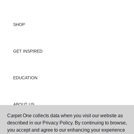
SHOP
GET INSPIRED
EDUCATION
ABOUT US
Carpet One collects data when you visit our website as
described in our Privacy Policy. By continuing to browse,
you accept and agree to our enhancing your experience