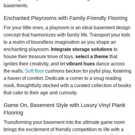
basements.
Enchanted Playrooms with Family-Friendly Flooring
For your little ones, a playroom is an ideal basement design
concept that harmonizes with family life. Transport your kids
to a realm of boundless imagination as you shape an
enchanting playroom.
Integrate storage solutions
to
house their treasure trove of toys,
select a theme
that
ignites their creativity, and let
vibrant hues
dance across
the walls.
Soft floor
cushions beckon for joyful play, fostering
a haven of comfort. Dedicate a corner to a snug reading
nook, thoughtfully stocked with a curated collection of books
that cater to their age and curiosity.
Game On, Basement Style with Luxury Vinyl Plank
Flooring
Transforming your basement into the ultimate game room
brings the excitement of friendly competition to life with a