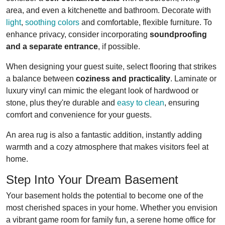
area, and even a kitchenette and bathroom. Decorate with
light
,
soothing colors
and comfortable, flexible furniture. To
enhance privacy, consider incorporating
soundproofing
and a separate entrance
, if possible.
When designing your guest suite, select flooring that strikes
a balance between
coziness and practicality
. Laminate or
luxury vinyl can mimic the elegant look of hardwood or
stone, plus they're durable and
easy to clean
, ensuring
comfort and convenience for your guests.
An area rug is also a fantastic addition, instantly adding
warmth and a cozy atmosphere that makes visitors feel at
home.
Step Into Your Dream Basement
Your basement holds the potential to become one of the
most cherished spaces in your home. Whether you envision
a vibrant game room for family fun, a serene home office for