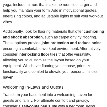
yoga. Include mirrors that make the room feel larger and
help you maintain your form. Add in motivational quotes,
energizing colors, and adjustable lights to suit your workout
vibes.
Additionally, look for flooring materials that offer
cushioning
and shock absorption
, such as carpet or vinyl flooring.
These options provide
joint protection and reduce noise
,
ensuring a comfortable workout environment. Alternatively,
consider
interlocking floor tiles
that offer versatility,
allowing you to customize the layout based on your
equipment. Whichever flooring you choose, prioritize
functionality and comfort to elevate your personal fitness
haven.
Welcoming In-Laws and Guests
Transform your basement into a welcoming haven for
guests and family. For ultimate comfort and privacy,
consider a
self-contained suite
with a bedroom, living