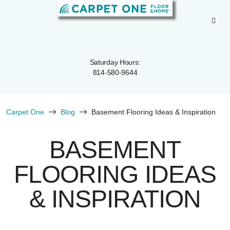
Saturday Hours:
814-580-9644
Carpet One
Blog
Basement Flooring Ideas & Inspiration
BASEMENT
FLOORING IDEAS
& INSPIRATION