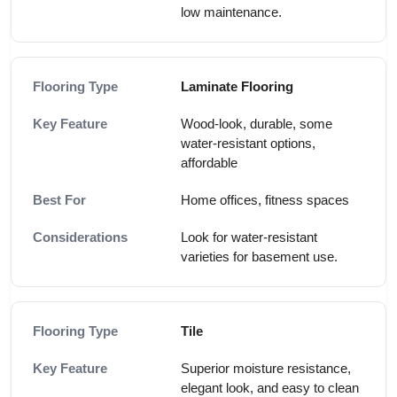
low maintenance.
Laminate Flooring
Wood-look, durable, some
water-resistant options,
affordable
Home offices, fitness spaces
Look for water-resistant
varieties for basement use.
Tile
Superior moisture resistance,
elegant look, and easy to clean