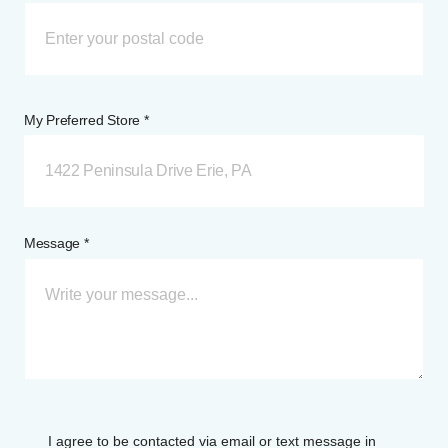
My Preferred Store *
1422 Peninsula Drive Erie, PA
Message *
I agree to be contacted via email or text message in