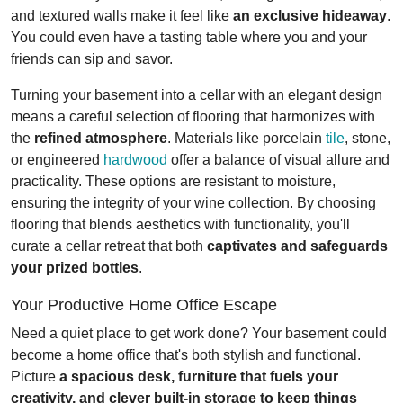
and textured walls make it feel like
an exclusive hideaway
.
You could even have a tasting table where you and your
friends can sip and savor.
Turning your basement into a cellar with an elegant design
means a careful selection of flooring that harmonizes with
the
refined atmosphere
. Materials like porcelain
tile
, stone,
or engineered
hardwood
offer a balance of visual allure and
practicality. These options are resistant to moisture,
ensuring the integrity of your wine collection. By choosing
flooring that blends aesthetics with functionality, you'll
curate a cellar retreat that both
captivates and safeguards
your prized bottles
.
Your Productive Home Office Escape
Need a quiet place to get work done? Your basement could
become a home office that's both stylish and functional.
Picture
a spacious desk, furniture that fuels your
creativity, and clever built-in storage to keep things