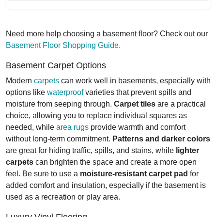
Need more help choosing a basement floor? Check out our
Basement Floor Shopping Guide.
Basement Carpet Options
Modern
carpets
can work well in basements, especially with
options like
waterproof
varieties that prevent spills and
moisture from seeping through.
Carpet tiles
are a practical
choice, allowing you to replace individual squares as
needed, while
area rugs
provide warmth and comfort
without long-term commitment.
Patterns and darker colors
are great for hiding traffic, spills, and stains, while
lighter
carpets
can brighten the space and create a more open
feel. Be sure to use a
moisture-resistant carpet pad
for
added comfort and insulation, especially if the basement is
used as a recreation or play area.
Luxury Vinyl Flooring