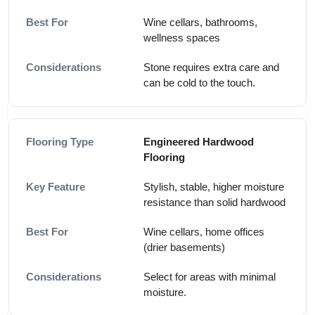
Wine cellars, bathrooms,
wellness spaces
Stone requires extra care and
can be cold to the touch.
Engineered Hardwood
Flooring
Stylish, stable, higher moisture
resistance than solid hardwood
Wine cellars, home offices
(drier basements)
Select for areas with minimal
moisture.