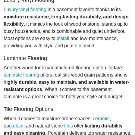
Luxury vinyl flooring
is a basement favorite thanks to its
moisture resistance, long-lasting durability, and design
flexibility
. It mimics the look of wood or stone, stands up to
busy households, and is comfortable and quiet underfoot.
Most options are easy to
install
and low-maintenance,
providing you with style and peace of mind.
Laminate Flooring
Another wood-look manufactured flooring option, today's
laminate flooring
offers realistic wood grain patterns and is
h
ighly durable, easy to maintain, and available in water-
resistant options
. When it comes to the basement,
laminate is a great choice for both your style and budget.
Tile Flooring Options
When it comes to moisture-prone spaces,
ceramic
,
porcelain
, and natural stone
tiles
offer
lasting durability
and easy cleaning
. Porcelain delivers top water resistance,