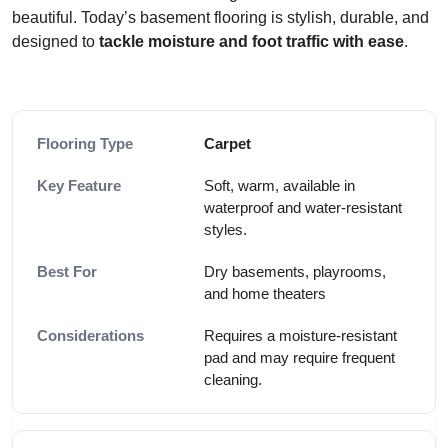
beautiful. Today’s basement flooring is stylish, durable, and
designed to
tackle moisture and foot traffic with ease
.
Carpet
Soft, warm, available in
waterproof and water-resistant
styles.
Dry basements, playrooms,
and home theaters
Requires a moisture-resistant
pad and may require frequent
cleaning.