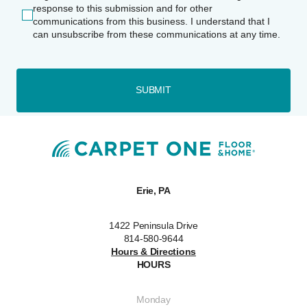
response to this submission and for other
communications from this business. I understand that I
can unsubscribe from these communications at any time.
SUBMIT
Erie, PA
1422 Peninsula Drive
814-580-9644
Hours & Directions
HOURS
Monday