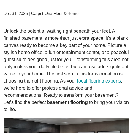
Dec 31, 2025 | Carpet One Floor & Home
Unlock the potential waiting right beneath your feet. A
finished basement is more than just extra space; it's a blank
canvas ready to become a key part of your home. Picture a
stylish home office, a fun entertainment center, or a peaceful
guest suite designed just for you. Transforming this area not
only makes your daily life better but can also add significant
value to your home. The first step in this transformation is
choosing the right flooring. As your
local flooring experts
,
we're here to offer professional advice and
recommendations. Ready to transform your basement?
Let’s find the perfect
basement flooring
to bring your vision
to life.