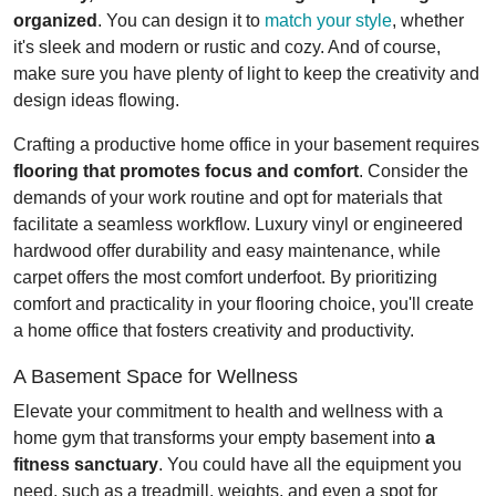
organized
. You can design it to
match your style
, whether
it's sleek and modern or rustic and cozy. And of course,
make sure you have plenty of light to keep the creativity and
design ideas flowing.
Crafting a productive home office in your basement requires
flooring that promotes focus and comfort
. Consider the
demands of your work routine and opt for materials that
facilitate a seamless workflow. Luxury vinyl or engineered
hardwood offer durability and easy maintenance, while
carpet offers the most comfort underfoot. By prioritizing
comfort and practicality in your flooring choice, you'll create
a home office that fosters creativity and productivity.
A Basement Space for Wellness
Elevate your commitment to health and wellness with a
home gym that transforms your empty basement into
a
fitness sanctuary
. You could have all the equipment you
need, such as a treadmill, weights, and even a spot for