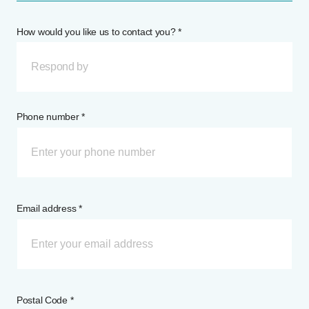
How would you like us to contact you? *
Respond by
Phone number *
Email address *
Postal Code *