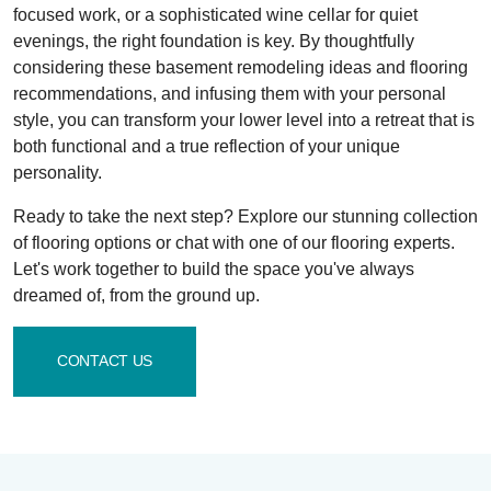
focused work, or a sophisticated wine cellar for quiet
evenings, the right foundation is key. By thoughtfully
considering these basement remodeling ideas and flooring
recommendations, and infusing them with your personal
style, you can transform your lower level into a retreat that is
both functional and a true reflection of your unique
personality.
Ready to take the next step? Explore our stunning collection
of flooring options or chat with one of our flooring experts.
Let's work together to build the space you've always
dreamed of, from the ground up.
CONTACT US