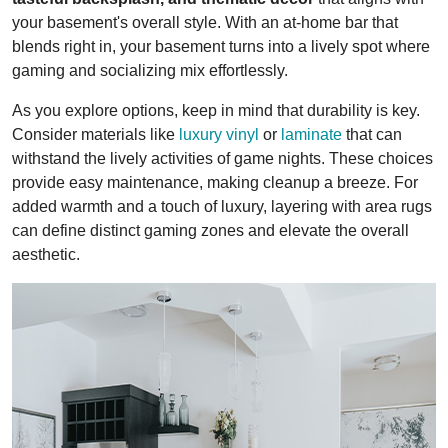
your basement's overall style. With an at-home bar that
blends right in, your basement turns into a lively spot where
gaming and socializing mix effortlessly.
As you explore options, keep in mind that durability is key.
Consider materials like
luxury vinyl
or
laminate
that can
withstand the lively activities of game nights. These choices
provide easy maintenance, making cleanup a breeze. For
added warmth and a touch of luxury, layering with area rugs
can define distinct gaming zones and elevate the overall
aesthetic.