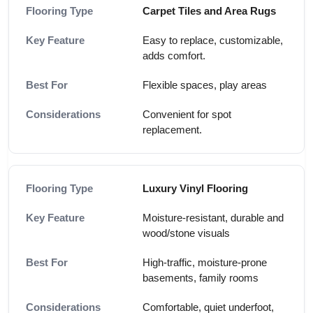
Carpet Tiles and Area Rugs
Easy to replace, customizable,
adds comfort.
Flexible spaces, play areas
Convenient for spot
replacement.
Luxury Vinyl Flooring
Moisture-resistant, durable and
wood/stone visuals
High-traffic, moisture-prone
basements, family rooms
Comfortable, quiet underfoot,