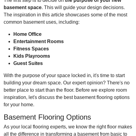
The first step is to decide on
the purpose of your new
basement space
. This will guide your design decisions.
The inspiration in this article showcases some of the most
common basement uses, including:
Home Office
Entertainment Rooms
Fitness Spaces
Kids Playrooms
Guest Suites
With the purpose of your space locked in, it's time to start
building your dream space. Our expert opinion? There's no
better place to start than the floor. Before we explore room
inspiration, let's discuss the best basement flooring options
for your home.
Basement Flooring Options
As your local flooring experts, we know the right floor makes
all the difference in transforming a basement from basic to