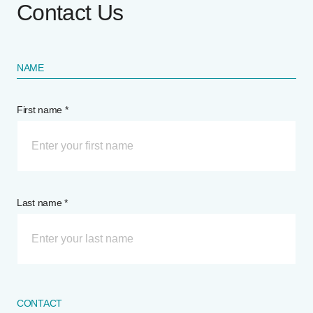
Contact Us
NAME
First name *
Last name *
CONTACT