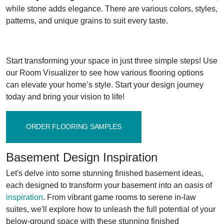
while stone adds elegance. There are various colors, styles,
patterns, and unique grains to suit every taste.
Start transforming your space in just three simple steps! Use
our Room Visualizer to see how various flooring options
can elevate your home’s style. Start your design journey
today and bring your vision to life!
ORDER FLOORING SAMPLES
Basement Design Inspiration
Let's delve into some stunning finished basement ideas,
each designed to transform your basement into an oasis of
inspiration
. From vibrant game rooms to serene in-law
suites, we'll explore how to unleash the full potential of your
below-ground space with these stunning finished