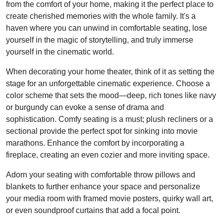
from the comfort of your home, making it the perfect place to
create cherished memories with the whole family. It's a
haven where you can unwind in comfortable seating, lose
yourself in the magic of storytelling, and truly immerse
yourself in the cinematic world.
When decorating your home theater, think of it as setting the
stage for an unforgettable cinematic experience. Choose a
color scheme that sets the mood—deep, rich tones like navy
or burgundy can evoke a sense of drama and
sophistication. Comfy seating is a must; plush recliners or a
sectional provide the perfect spot for sinking into movie
marathons. Enhance the comfort by incorporating a
fireplace, creating an even cozier and more inviting space.
Adorn your seating with comfortable throw pillows and
blankets to further enhance your space and personalize
your media room with framed movie posters, quirky wall art,
or even soundproof curtains that add a focal point.