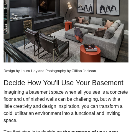
Design by Laura Hay and Photography by Gillian Jackson
Decide How You'll Use Your Basement
Imagining a basement space when all you see is a concrete
floor and unfinished walls can be challenging, but with a
little creativity and design inspiration, you can transform a
cold, utilitarian environment into a functional and inviting
space.