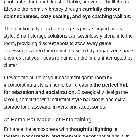
pool table, dartboard, foosball table, or even a shuffleboard.
Elevate the room's vibrancy through
carefully chosen
color schemes, cozy seating, and eye-catching wall art
.
The functionality of extra storage is just as important as
style. Smart storage solutions can seamlessly blend into the
room, providing discreet spots to stow away game
accessories when they're not in use. A tidy, organized space
ensures that your focus remains on the fun, uninterrupted by
clutter.
Elevate the allure of your basement game room by
incorporating a stylish home bar, creating
the perfect hub
for relaxation and socialization
. Strategically design the
layout, complete with industrial-style bar stools and extra
storage for glassware, mixers, and accessories.
At-Home Bar Made For Entertaining
Enhance the atmosphere with
thoughtful lighting, a
tasteful backsplash, and thematic decor
that aligns with