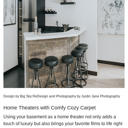
Design by Big Sky ReDesign and Photography by Justin Jane Photography
Home Theaters with Comfy Cozy Carpet
Using your basement as a home theater not only adds a
touch of luxury but also brings your favorite films to life right