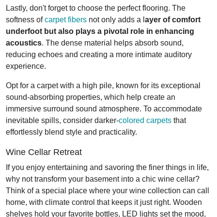
Lastly, don't forget to choose the perfect flooring. The
softness of
carpet fibers
not only adds a l
ayer of comfort
underfoot but also plays a pivotal role in enhancing
acoustics
. The dense material helps absorb sound,
reducing echoes and creating a more intimate auditory
experience.
Opt for a carpet with a high pile, known for its exceptional
sound-absorbing properties, which help create an
immersive surround sound atmosphere. To accommodate
inevitable spills, consider darker-
colored carpets
that
effortlessly blend style and practicality.
Wine Cellar Retreat
If you enjoy entertaining and savoring the finer things in life,
why not transform your basement into a chic wine cellar?
Think of a special place where your wine collection can call
home, with climate control that keeps it just right. Wooden
shelves hold your favorite bottles, LED lights set the mood,