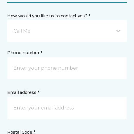
How would you like us to contact you? *
Call Me
Phone number *
Email address *
Postal Code *