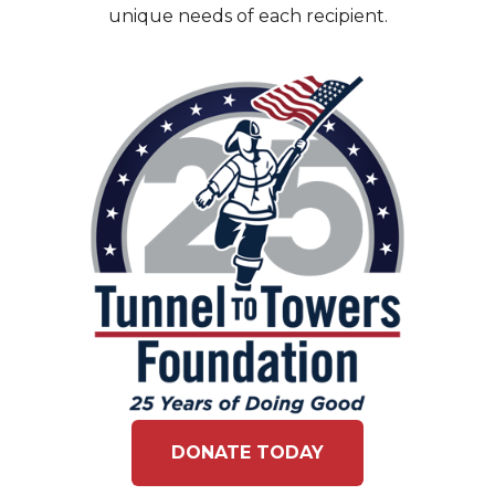
unique needs of each recipient.
DONATE TODAY