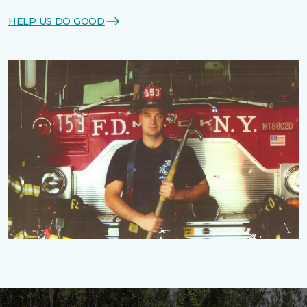
HELP US DO GOOD