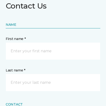
Contact Us
NAME
First name *
Last name *
CONTACT