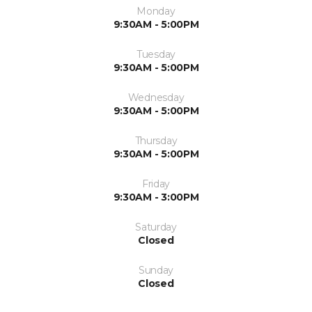
Monday
9:30AM - 5:00PM
Tuesday
9:30AM - 5:00PM
Wednesday
9:30AM - 5:00PM
Thursday
9:30AM - 5:00PM
Friday
9:30AM - 3:00PM
Saturday
Closed
Sunday
Closed