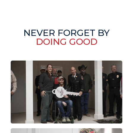
NEVER FORGET BY
DOING GOOD