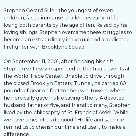
Stephen Gerard Siller, the youngest of seven
children, faced immense challenges early in life,
losing both parents by the age of ten. Raised by his
loving siblings, Stephen overcame these struggles to
become an extraordinary individual and a dedicated
firefighter with Brooklyn’s Squad 1.
On September 11, 2001, after finishing his shift,
Stephen selflessly responded to the tragic events at
the World Trade Center. Unable to drive through
the closed Brooklyn Battery Tunnel, he carried 60
pounds of gear on foot to the Twin Towers, where
he heroically gave his life saving others. A devoted
husband, father of five, and friend to many, Stephen
lived by the philosophy of St. Francis of Assisi: “While
we have time, let us do good.” His life and sacrifice
remind us to cherish our time and use it to make a
difference.