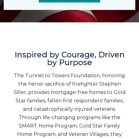
Inspired by Courage, Driven
by Purpose
The Tunnel to Towers Foundation, honoring
the heroic sacrifice of firefighter Stephen
Siller, provides mortgage-free homes to Gold
Star families, fallen first responders' families,
and catastrophically injured veterans.
Through life-changing programs like the
SMART Home Program, Gold Star Family
Home Program, and Veteran Villages, they