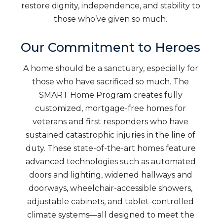
restore dignity, independence, and stability to
those who’ve given so much.
Our Commitment to Heroes
A home should be a sanctuary, especially for
those who have sacrificed so much. The
SMART Home Program creates fully
customized, mortgage-free homes for
veterans and first responders who have
sustained catastrophic injuries in the line of
duty. These state-of-the-art homes feature
advanced technologies such as automated
doors and lighting, widened hallways and
doorways, wheelchair-accessible showers,
adjustable cabinets, and tablet-controlled
climate systems—all designed to meet the