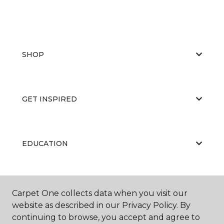
SHOP
GET INSPIRED
EDUCATION
ABOUT US
Carpet One collects data when you visit our
website as described in our Privacy Policy. By
continuing to browse, you accept and agree to