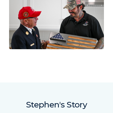
Stephen's Story