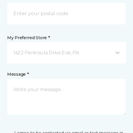
My Preferred Store *
1422 Peninsula Drive Erie, PA
Message *