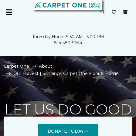
Thursday Hours: 9:30 AM - 5:00 PM
814-580-9644
Carpet One
About
Our Bravest | Schillings Carpet One Floor & Home
LET US DO GOOD
DONATE TODAY