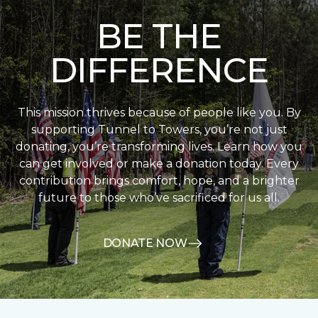
BE THE
DIFFERENCE
This mission thrives because of people like you. By
supporting Tunnel to Towers, you’re not just
donating, you’re transforming lives. Learn how you
can get involved or make a donation today. Every
contribution brings comfort, hope, and a brighter
future to those who’ve sacrificed for us all.
DONATE NOW