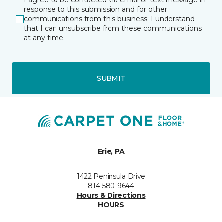
I agree to be contacted via email or text message in
response to this submission and for other
communications from this business. I understand
that I can unsubscribe from these communications
at any time.
SUBMIT
Erie, PA
1422 Peninsula Drive
814-580-9644
Hours & Directions
HOURS