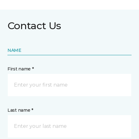
Contact Us
NAME
First name *
Last name *