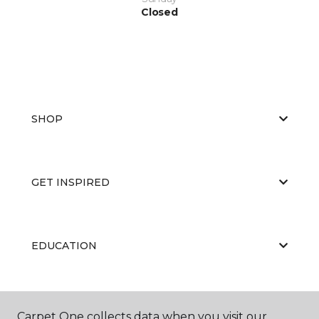
Closed
SHOP
GET INSPIRED
EDUCATION
ABOUT US
Carpet One collects data when you visit our