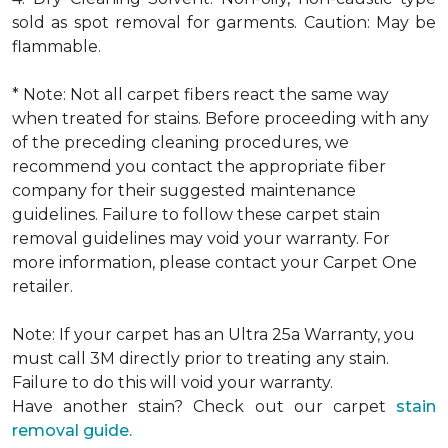
sold as spot removal for garments. Caution: May be
flammable.
* Note: Not all carpet fibers react the same way
when treated for stains. Before proceeding with any
of the preceding cleaning procedures, we
recommend you contact the appropriate fiber
company for their suggested maintenance
guidelines. Failure to follow these carpet stain
removal guidelines may void your warranty. For
more information, please contact your Carpet One
retailer.
Note: If your carpet has an Ultra 25a Warranty, you
must call 3M directly prior to treating any stain.
Failure to do this will void your warranty.
Have another stain? Check out our carpet
stain
removal guide.