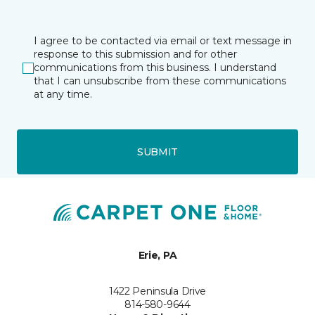
I agree to be contacted via email or text message in
response to this submission and for other
communications from this business. I understand
that I can unsubscribe from these communications
at any time.
SUBMIT
Erie, PA
1422 Peninsula Drive
814-580-9644