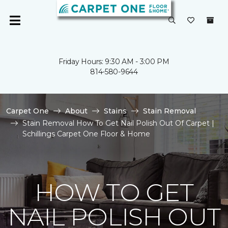
Friday Hours: 9:30 AM - 3:00 PM
814-580-9644
Carpet One
About
Stains
Stain Removal
Stain Removal How To Get Nail Polish Out Of Carpet |
Schillings Carpet One Floor & Home
HOW TO GET
NAIL POLISH OUT