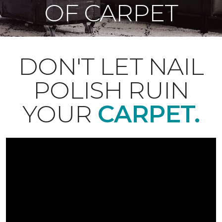
OF CARPET
DON'T LET NAIL
POLISH RUIN
YOUR
CARPET.