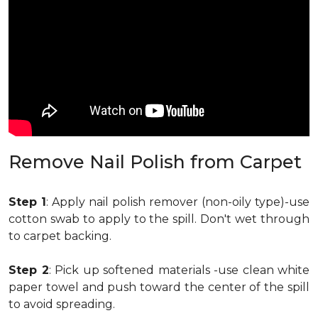
Remove Nail Polish from Carpet
Step 1
: Apply nail polish remover (non-oily type)-use
cotton swab to apply to the spill. Don't wet through
to carpet backing.
Step 2
: Pick up softened materials -use clean white
paper towel and push toward the center of the spill
to avoid spreading.