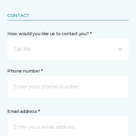
CONTACT
How would you like us to contact you? *
Call Me
Phone number *
Email address *