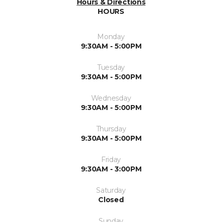
Hours & Directions
HOURS
Monday
9:30AM - 5:00PM
Tuesday
9:30AM - 5:00PM
Wednesday
9:30AM - 5:00PM
Thursday
9:30AM - 5:00PM
Friday
9:30AM - 3:00PM
Saturday
Closed
Sunday