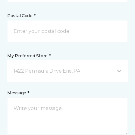
Postal Code *
My Preferred Store *
1422 Peninsula Drive Erie, PA
Message *