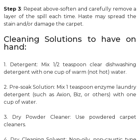
Step 3
: Repeat above-soften and carefully remove a
layer of the spill each time. Haste may spread the
stain and/or damage the carpet.
Cleaning Solutions to have on
hand:
1. Detergent: Mix 1/2 teaspoon clear dishwashing
detergent with one cup of warm (not hot) water.
2. Pre-soak Solution: Mix 1 teaspoon enzyme laundry
detergent (such as Axion, Biz, or others) with one
cup of water.
3. Dry Powder Cleaner: Use powdered carpet
cleaners.
4. Dry Cleaning Solvent: Non-oily, non-caustic type