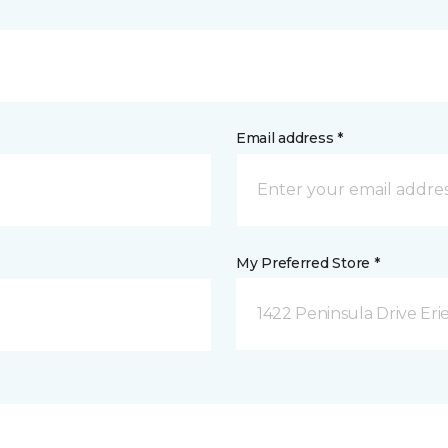
Email address *
My Preferred Store *
1422 Peninsula Drive Erie