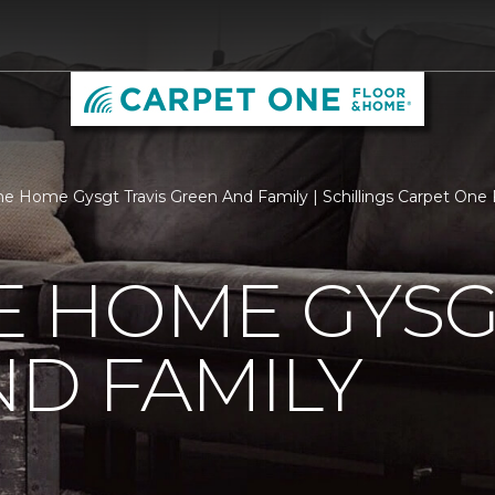
 Home Gysgt Travis Green And Family | Schillings Carpet One
 HOME GYSGT
D FAMILY