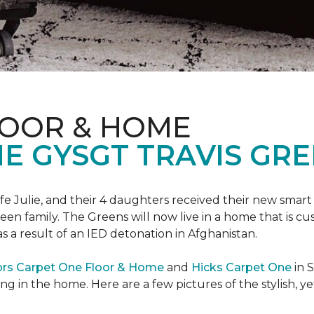
LOOR & HOME
 GYSGT TRAVIS GRE
wife Julie, and their 4 daughters received their new smart
reen family. The Greens will now live in a home that is c
 as a result of an IED detonation in Afghanistan.
ors Carpet One Floor & Home
and
Hicks Carpet One
in 
ing in the home. Here are a few pictures of the stylish, 