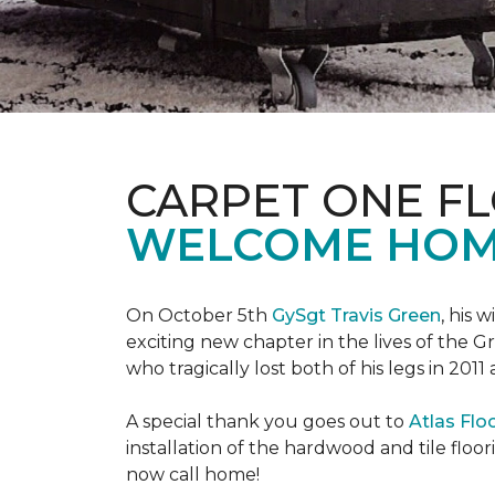
CARPET ONE F
WELCOME HOME
On October 5th
GySgt Travis Green
, his 
exciting new chapter in the lives of the G
who tragically lost both of his legs in 2011
A special thank you goes out to
Atlas Flo
installation of the hardwood and tile floor
now call home!