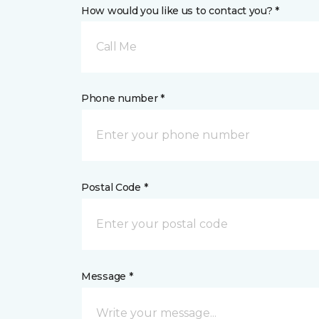
How would you like us to contact you? *
Call Me
Phone number *
Postal Code *
Message *