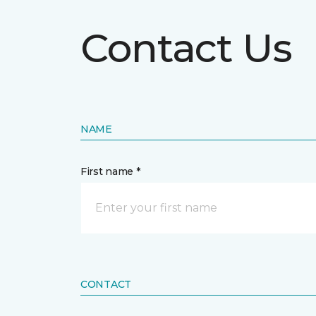
Contact Us
NAME
First name *
CONTACT