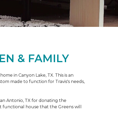
EN & FAMILY
 home in Canyon Lake, TX. This is an
ustom made to function for Travis's needs,
San Antonio, TX for donating
the
yet functional house that the Greens will