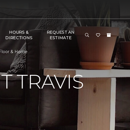
HOURS &
REQUEST AN
DIRECTIONS
ESTIMATE
 Floor & Home
 TRAVIS