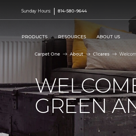
|
Sunday Hours:
814-580-9644
PRODUCTS
RESOURCES
ABOUT US
Carpet One
About
C1cares
Welcome
WELCOME
GREEN AN