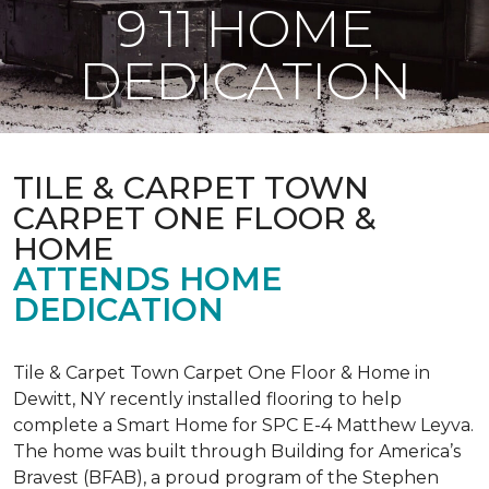
9 11 HOME
DEDICATION
TILE & CARPET TOWN
CARPET ONE FLOOR &
HOME
ATTENDS HOME
DEDICATION
Tile & Carpet Town Carpet One Floor & Home in
Dewitt, NY recently installed flooring to help
complete a Smart Home for SPC E-4 Matthew Leyva.
The home was built through
Building for America’s
Bravest
(BFAB), a proud program of the Stephen