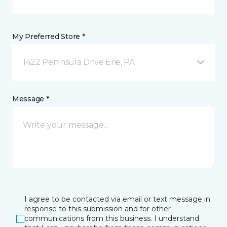
My Preferred Store *
1422 Peninsula Drive Erie, PA
Message *
I agree to be contacted via email or text message in
response to this submission and for other
communications from this business. I understand