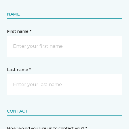
NAME
First name *
Last name *
CONTACT
How would you like us to contact you? *