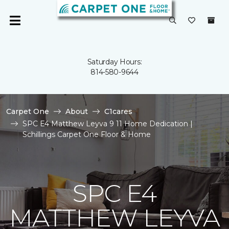
Saturday Hours:
814-580-9644
Carpet One
About
C1cares
SPC E4 Matthew Leyva 9 11 Home Dedication |
Schillings Carpet One Floor & Home
SPC E4
MATTHEW LEYVA