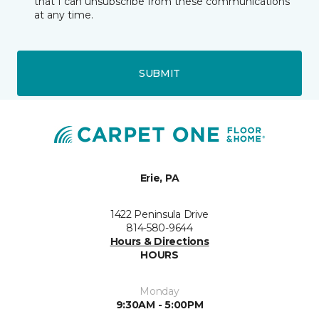
that I can unsubscribe from these communications
at any time.
SUBMIT
Erie, PA
1422 Peninsula Drive
814-580-9644
Hours & Directions
HOURS
Monday
9:30AM - 5:00PM