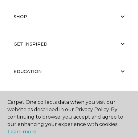
SHOP
GET INSPIRED
EDUCATION
ABOUT US
Carpet One collects data when you visit our
website as described in our Privacy Policy. By
continuing to browse, you accept and agree to
our enhancing your experience with cookies.
Learn more.