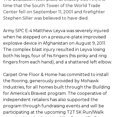
time that the South Tower of the World Trade
Center fell on September 11, 2001 and firefighter
Stephen Siller was believed to have died.
Army SPC E-4 Matthew Leyva was severely injured
when he stepped on a pressure-plate improvised
explosive device in Afghanistan on August 9, 2011.
The complex blast injury resulted in Leyva losing
both his legs, four of his fingers (his pinky and ring
fingers from each hand), and a shattered left elbow.
Carpet One Floor & Home has committed to install
the flooring, generously provided by Mohawk
Industries, for all homes built through the
Building
for America’s Bravest
program. The cooperative of
independent retailers has also supported the
program through fundraising events and will be
participating at the upcoming T2T 5K Run/Walk