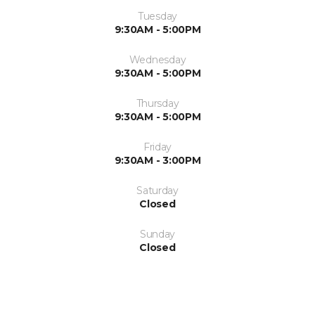
Tuesday
9:30AM - 5:00PM
Wednesday
9:30AM - 5:00PM
Thursday
9:30AM - 5:00PM
Friday
9:30AM - 3:00PM
Saturday
Closed
Sunday
Closed