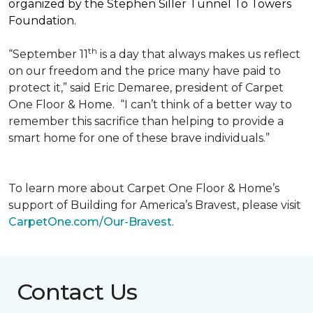
organized by the Stephen Siller Tunnel To Towers
Foundation.
th
“September 11
is a day that always makes us reflect
on our freedom and the price many have paid to
protect it,” said Eric Demaree, president of Carpet
One Floor & Home.
“I can’t think of a better way to
remember this sacrifice than helping to provide a
smart home for one of these brave individuals.”
To learn more about Carpet One Floor & Home’s
support of Building for America’s Bravest, please visit
CarpetOne.com/Our-Bravest
.
Contact Us