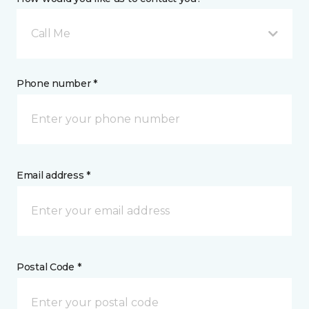
Call Me
Phone number *
Email address *
Postal Code *