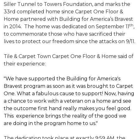
Siller Tunnel to Towers Foundation, and marks the
33rd completed home since Carpet One Floor &
Home partnered with
Building for America’s Bravest
th
in 2014.
The home was dedicated on September 11
,
to commemorate those who have sacrificed their
lives to protect our freedom since the attacks on 9/11.
Tile & Carpet Town Carpet One Floor & Home said of
their experience:
"We have supported the Building for America's
Bravest program as soon as it was brought to Carpet
One. What a fabulous cause to support! Now, having
a chance to work with a veteran on a home and see
the outcome first hand really makes you feel good.
This experience brings the reality of the good we
are doing in the program home to us."
The dedication took place at exactly 9:59 AM, the