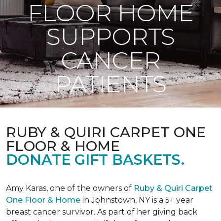
FLOOR HOME
SUPPORTS
CANCER
PATIENTS
RUBY & QUIRI CARPET ONE
FLOOR & HOME
DONATE GIFT BASKETS.
Amy Karas, one of the owners of
Ruby & Quiri Carpet
One Floor & Home
in Johnstown, NY is a 5+ year
breast cancer survivor. As part of her giving back