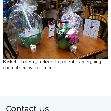
Baskets that Amy delivers to patients undergoing
chemotherapy treatments.
Contact Us