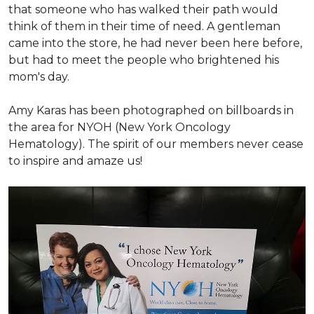
that someone who has walked their path would
think of them in their time of need. A gentleman
came into the store, he had never been here before,
but had to meet the people who brightened his
mom's day.
Amy Karas has been photographed
on
billboards in
the area for NYOH (New York Oncology
Hematology). The spirit of our members never cease
to inspire and amaze us!