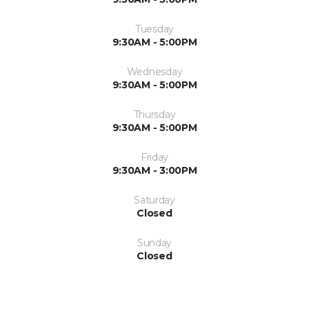
Tuesday
9:30AM - 5:00PM
Wednesday
9:30AM - 5:00PM
Thursday
9:30AM - 5:00PM
Friday
9:30AM - 3:00PM
Saturday
Closed
Sunday
Closed