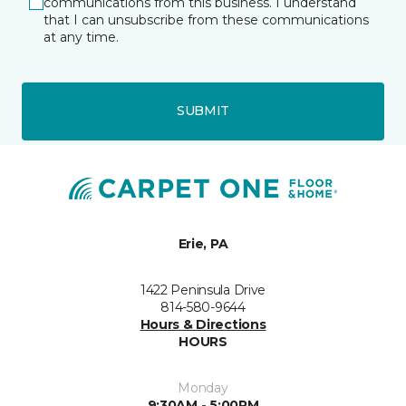
communications from this business. I understand
that I can unsubscribe from these communications
at any time.
SUBMIT
Erie, PA
1422 Peninsula Drive
814-580-9644
Hours & Directions
HOURS
Monday
9:30AM - 5:00PM