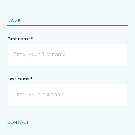
NAME
First name *
Last name *
CONTACT