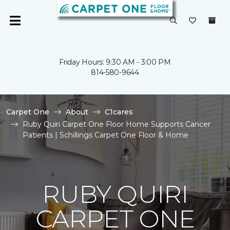
Friday Hours: 9:30 AM - 3:00 PM
814-580-9644
Carpet One
About
C1cares
Ruby Quiri Carpet One Floor Home Supports Cancer
Patients | Schillings Carpet One Floor & Home
RUBY QUIRI
CARPET ONE