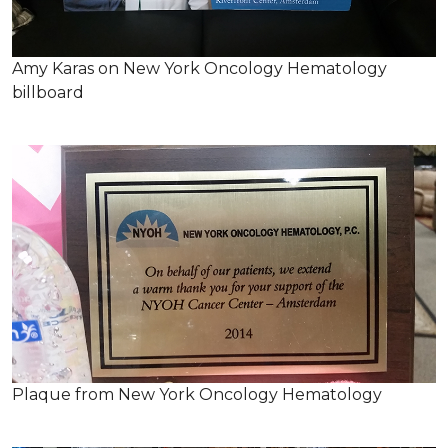
Amy Karas on New York Oncology Hematology
billboard
Plaque from New York Oncology Hematology