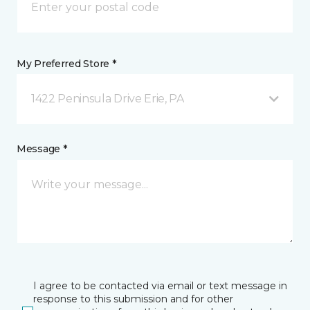
My Preferred Store *
1422 Peninsula Drive Erie, PA
Message *
I agree to be contacted via email or text message in
response to this submission and for other