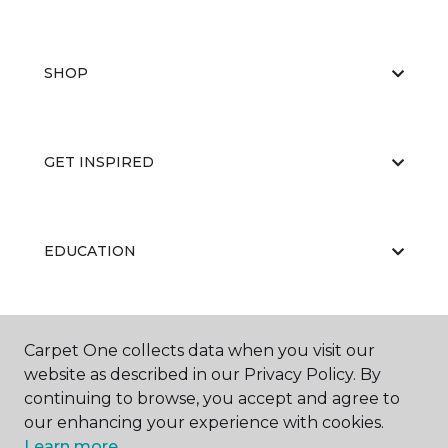
SHOP
GET INSPIRED
EDUCATION
ABOUT US
Carpet One collects data when you visit our
website as described in our Privacy Policy. By
continuing to browse, you accept and agree to
our enhancing your experience with cookies.
Learn more.