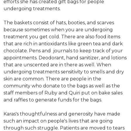
efforts she has created gift bags for people
undergoing treatments.
The baskets consist of hats, booties, and scarves
because sometimes when you are undergoing
treatment you get cold. There are also food items
that are rich in antioxidants like green tea and dark
chocolate. Pens and journals to keep track of your
appointments. Deodorant, hand sanitizer, and lotions
that are unscented are in there as well. When
undergoing treatments sensitivity to smells and dry
skin are common. There are people in the
community who donate to the bags as well as the
staff members of Ruby and Quiri put on bake sales
and raffles to generate funds for the bags.
Karas's thoughtfulness and generosity have made
such an impact on people's lives that are going
through such struggle. Patients are moved to tears