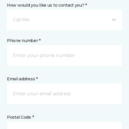
How would you like us to contact you? *
Call Me
Phone number *
Email address *
Postal Code *