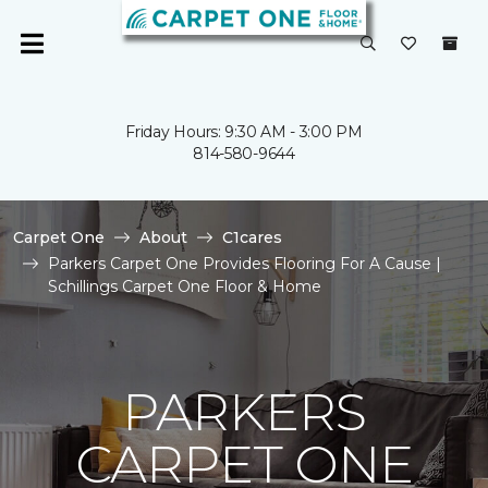
Friday Hours: 9:30 AM - 3:00 PM
814-580-9644
Carpet One
About
C1cares
Parkers Carpet One Provides Flooring For A Cause |
Schillings Carpet One Floor & Home
PARKERS
CARPET ONE