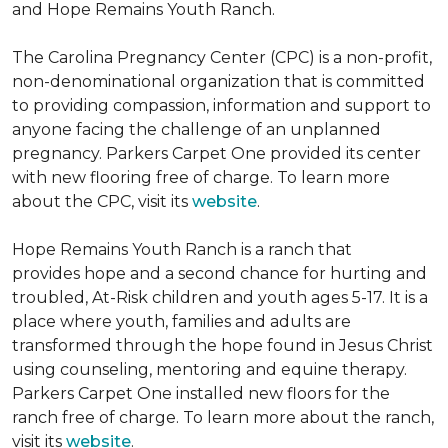
and Hope Remains Youth Ranch.
The Carolina Pregnancy Center (CPC) is a non-profit,
non-denominational organization that is committed
to providing compassion, information and support to
anyone facing the challenge of an unplanned
pregnancy. Parkers Carpet One provided its center
with new flooring free of charge. To learn more
about the CPC, visit its
website
.
Hope Remains Youth Ranch is a ranch that
provides hope and a second chance for hurting and
troubled, At-Risk children and youth ages 5-17. It is a
place where youth, families and adults are
transformed through the hope found in Jesus Christ
using counseling, mentoring and equine therapy.
Parkers Carpet One installed new floors for the
ranch free of charge. To learn more about the ranch,
visit its
website
.