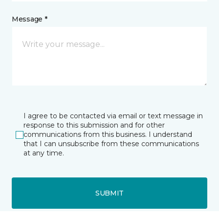
Message *
I agree to be contacted via email or text message in
response to this submission and for other
communications from this business. I understand
that I can unsubscribe from these communications
at any time.
SUBMIT