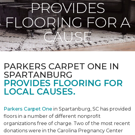
PROVIDES
FLOORING FOR A
CAUSE
PARKERS CARPET ONE IN
SPARTANBURG
PROVIDES FLOORING FOR
LOCAL CAUSES.
Parkers Carpet One
in Spartanburg, SC has provided
floors in a number of different nonprofit
organizations free of charge. Two of the most recent
donations were in the Carolina Pregnancy Center