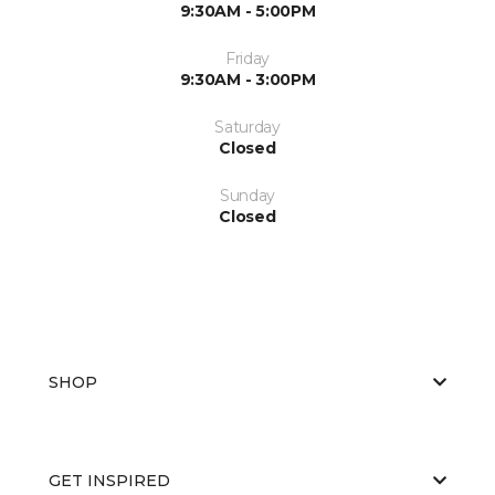
9:30AM - 5:00PM
Friday
9:30AM - 3:00PM
Saturday
Closed
Sunday
Closed
SHOP
GET INSPIRED