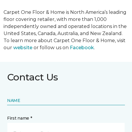
Carpet One Floor & Home is North America’s leading
floor covering retailer, with more than 1,000
independently owned and operated locations in the
United States, Canada, Australia, and New Zealand.
To learn more about Carpet One Floor & Home, visit
our
website
or follow us on
Facebook
.
Contact Us
NAME
First name *