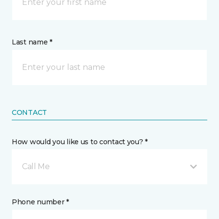
Last name *
CONTACT
How would you like us to contact you? *
Call Me
Phone number *