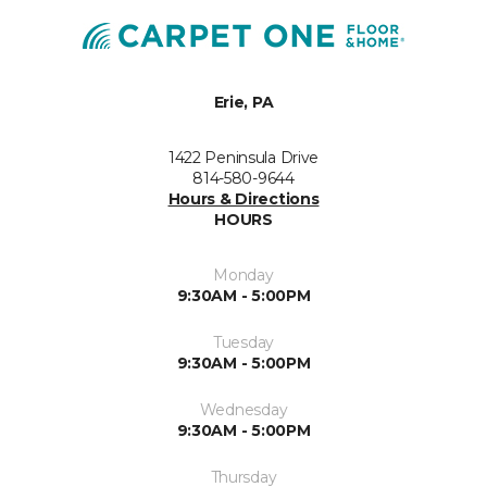
Erie, PA
1422 Peninsula Drive
814-580-9644
Hours & Directions
HOURS
Monday
9:30AM - 5:00PM
Tuesday
9:30AM - 5:00PM
Wednesday
9:30AM - 5:00PM
Thursday