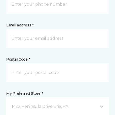
Email address *
Postal Code *
My Preferred Store *
1422 Peninsula Drive Erie, PA