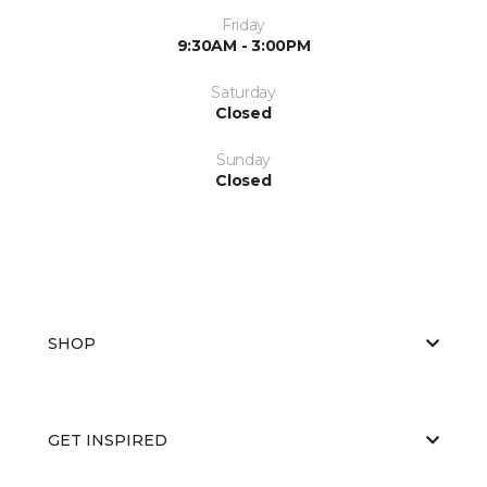
Friday
9:30AM - 3:00PM
Saturday
Closed
Sunday
Closed
SHOP
GET INSPIRED