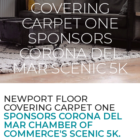
COVERING
CARPET ONE
SPONSORS
CORONA DEL
MAR SCENIC 5K
NEWPORT FLOOR
COVERING CARPET ONE
SPONSORS CORONA DEL
MAR CHAMBER OF
COMMERCE'S SCENIC 5K.