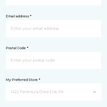
Email address *
Postal Code *
My Preferred Store *
1422 Peninsula Drive Erie, PA