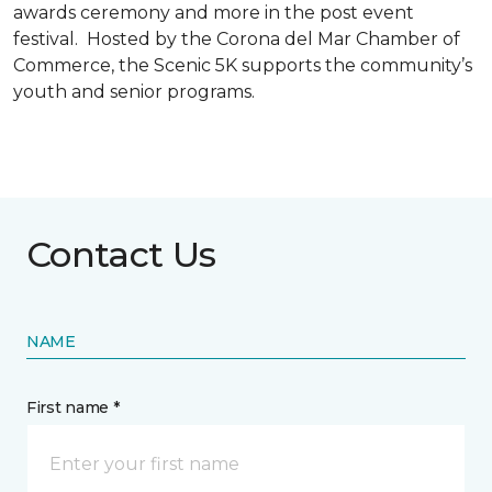
awards ceremony and more in the post event
festival. Hosted by the Corona del Mar Chamber of
Commerce, the Scenic 5K supports the community’s
youth and senior programs.
Contact Us
NAME
First name *