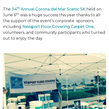
th
The
34
Annual Corona del Mar Scenic 5K
held on
th
June 6
was a huge success this year thanks to all
the support of the event’s corporate sponsors,
including
Newport Floor Covering Carpet One
,
volunteers, and community participants who turned
out to enjoy the day.