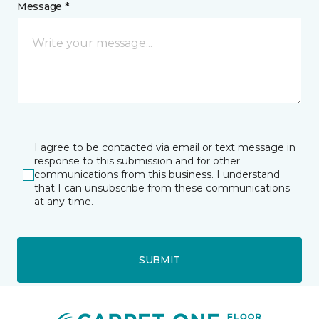
Message *
I agree to be contacted via email or text message in
response to this submission and for other
communications from this business. I understand
that I can unsubscribe from these communications
at any time.
SUBMIT