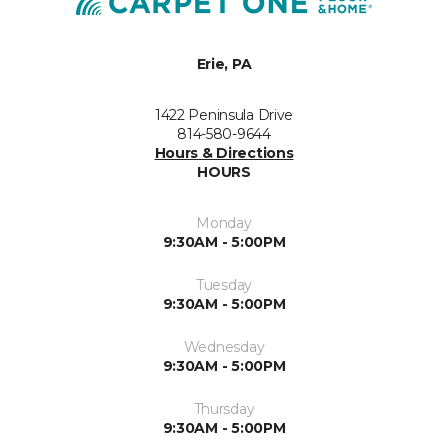
Erie, PA
1422 Peninsula Drive
814-580-9644
Hours & Directions
HOURS
Monday
9:30AM - 5:00PM
Tuesday
9:30AM - 5:00PM
Wednesday
9:30AM - 5:00PM
Thursday
9:30AM - 5:00PM