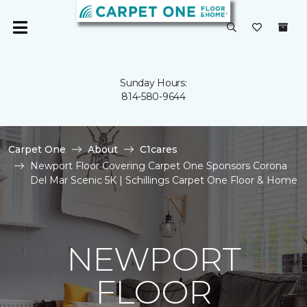
Sunday Hours:
814-580-9644
Carpet One
About
C1cares
Newport Floor Covering Carpet One Sponsors Corona
Del Mar Scenic 5K | Schillings Carpet One Floor & Home
NEWPORT
FLOOR