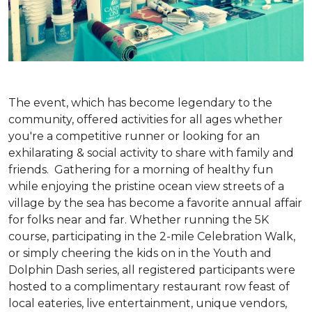
The event, which has become legendary to the
community, offered activities for all ages whether
you're a competitive runner or looking for an
exhilarating & social activity to share with family and
friends. Gathering for a morning of healthy fun
while enjoying the pristine ocean view streets of a
village by the sea has become a favorite annual affair
for folks near and far. Whether running the 5K
course, participating in the 2-mile Celebration Walk,
or simply cheering the kids on in the Youth and
Dolphin Dash series, all registered participants were
hosted to a complimentary restaurant row feast of
local eateries, live entertainment, unique vendors,