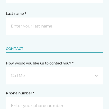
Last name *
CONTACT
How would you like us to contact you? *
Call Me
Phone number *