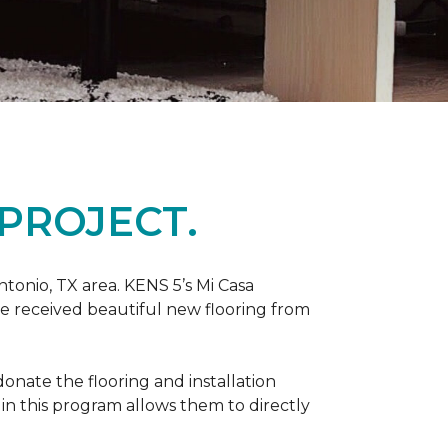
PROJECT.
tonio, TX area. KENS 5’s Mi Casa
ve received beautiful new flooring from
onate the flooring and installation
 in this program allows them to directly