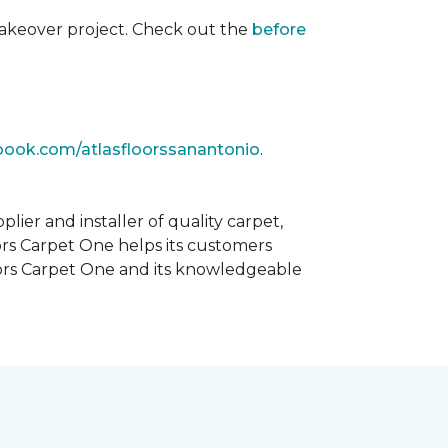
akeover project. Check out the
before
book.com/atlasfloorssanantonio
.
ier and installer of quality carpet,
oors Carpet One helps its customers
Floors Carpet One and its knowledgeable