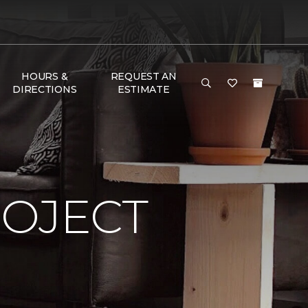
HOURS &
REQUEST AN
DIRECTIONS
ESTIMATE
ROJECT