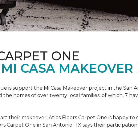
 CARPET ONE
 MI CASA MAKEOVER 
nue is support the Mi Casa Makeover project in the San An
the homes of over twenty local families, of which, 7 ha
art their makeover, Atlas Floors Carpet One is happy to d
ors Carpet One in San Antonio, TX says their participation