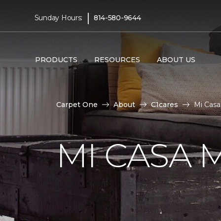
|
Sunday Hours:
814-580-9644
PRODUCTS
RESOURCES
ABOUT US
Carpet One
About
C1cares
Mi Casa
MI CASA 