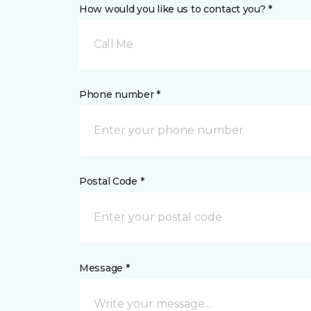
How would you like us to contact you? *
Call Me
Phone number *
Postal Code *
Message *