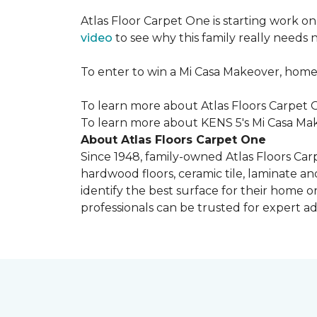
Atlas Floor Carpet One is starting work o
video
to see why this family really needs
To enter to win a Mi Casa Makeover, home
To learn more about Atlas Floors Carpet O
To learn more about KENS 5's Mi Casa Mak
About Atlas Floors Carpet One
Since 1948, family-owned Atlas Floors Carp
hardwood floors, ceramic tile, laminate an
identify the best surface for their home o
professionals can be trusted for expert adv