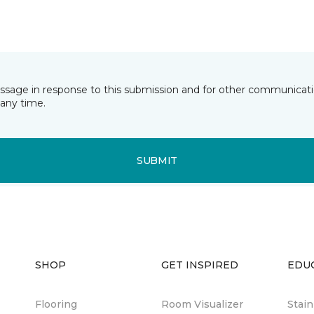
essage in response to this submission and for other communicatio
any time.
SUBMIT
SHOP
GET INSPIRED
EDU
Flooring
Room Visualizer
Stai