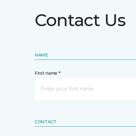
Contact Us
NAME
First name *
CONTACT