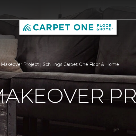
 Makeover Project | Schillings Carpet One Floor & Home
MAKEOVER P