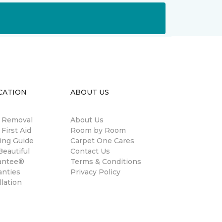
CATION
ABOUT US
n Removal
About Us
 First Aid
Room by Room
ing Guide
Carpet One Cares
eautiful
Contact Us
antee®
Terms & Conditions
anties
Privacy Policy
llation