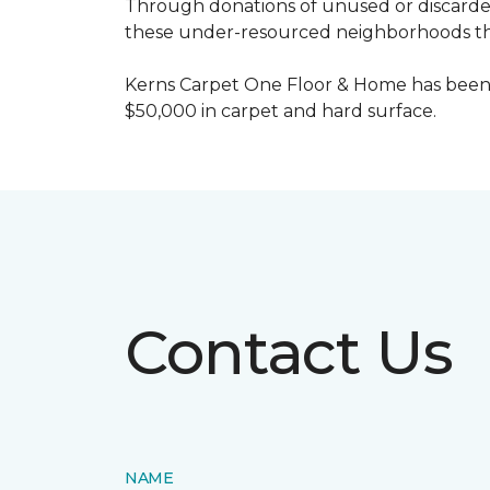
Through donations of unused or discard
these under-resourced neighborhoods the 
Kerns Carpet One Floor & Home has been
$50,000 in carpet and hard surface.
Contact Us
NAME