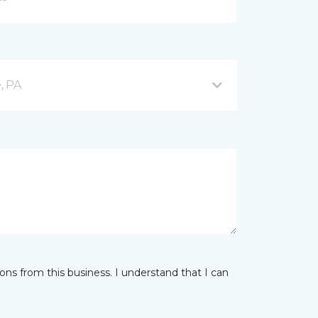
, PA
ns from this business. I understand that I can