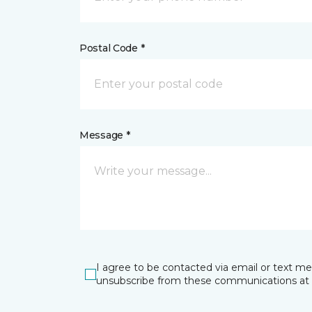
Postal Code *
Message *
I agree to be contacted via email or text m
unsubscribe from these communications at 