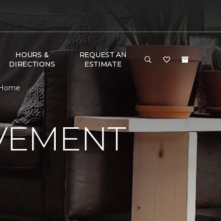
HOURS &
REQUEST AN
DIRECTIONS
ESTIMATE
& Home
VEMENT