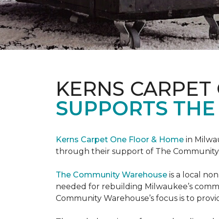
KERNS CARPET
SUPPORTS THE
Kerns Carpet One Floor & Home
in Milwa
through their support of The Communit
The Community Warehouse
is a local n
needed for rebuilding Milwaukee’s communi
Community Warehouse’s focus is to provid