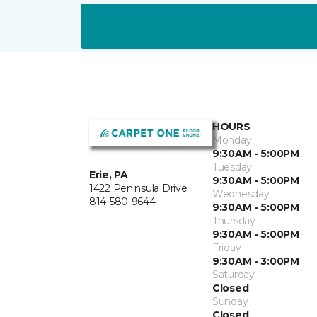
HOURS
Monday
9:30AM - 5:00PM
Tuesday
Erie, PA
9:30AM - 5:00PM
1422 Peninsula Drive
Wednesday
814-580-9644
9:30AM - 5:00PM
Thursday
9:30AM - 5:00PM
Friday
9:30AM - 3:00PM
Saturday
Closed
Sunday
Closed