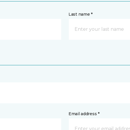
Last name *
Email address *