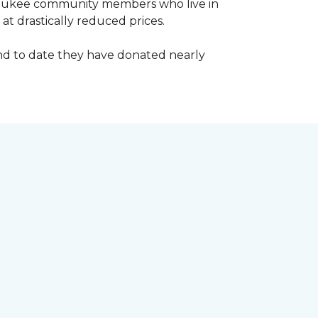
waukee community members who live in
t drastically reduced prices.
d to date they have donated nearly