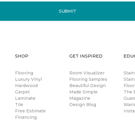
SUBMIT
SHOP
GET INSPIRED
EDU
Flooring
Room Visualizer
Stai
Luxury Vinyl
Flooring Samples
Stain
Hardwood
Beautiful Design
Floor
Carpet
Made Simple
The B
Laminate
Magazine
Guar
Tile
Design Blog
Warr
Free Estimate
Insta
Financing