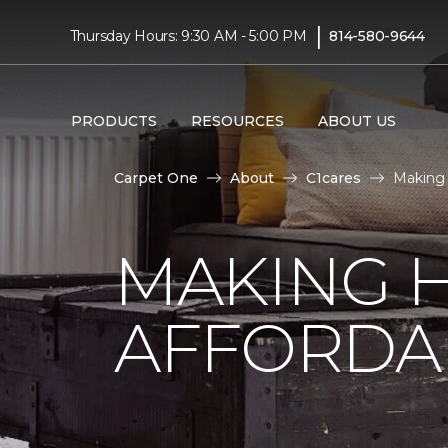
|
Thursday Hours: 9:30 AM - 5:00 PM
814-580-9644
PRODUCTS
RESOURCES
ABOUT US
Carpet One
About
C1cares
Making 
MAKING 
AFFORDA