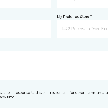
My Preferred Store *
1422 Peninsula Drive Erie
essage in response to this submission and for other communicatio
any time.