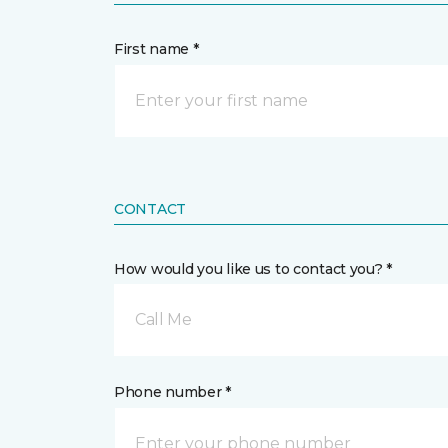
First name *
CONTACT
How would you like us to contact you? *
Call Me
Phone number *