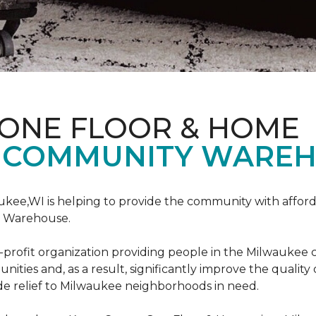
 ONE FLOOR & HOME
 COMMUNITY WAREH
ukee,WI is helping to provide the community with affo
y Warehouse.
on-profit organization providing people in the Milwaukee
ties and, as a result, significantly improve the quality
e relief to Milwaukee neighborhoods in need.