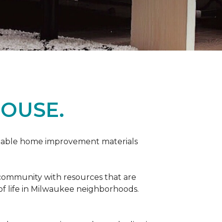
OUSE.
rdable home improvement materials
 community with resources that are
 of life in Milwaukee neighborhoods.