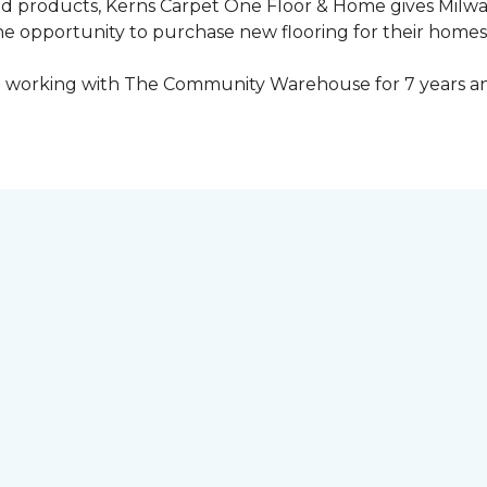
ed products, Kerns Carpet One Floor & Home gives Mil
opportunity to purchase new flooring for their homes a
 working with The Community Warehouse for 7 years an