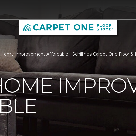
Home Improvement Affordable | Schillings Carpet One Floor 
HOME IMPRO
BLE