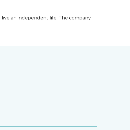
 live an independent life. The company