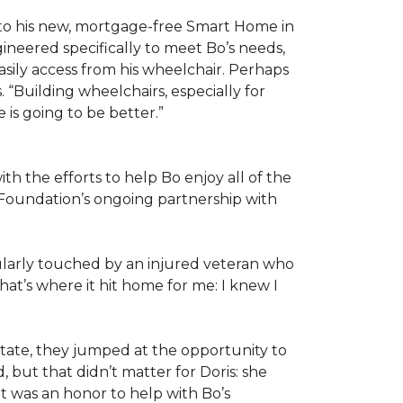
 to his new, mortgage-free Smart Home in
ineered specifically to meet Bo’s needs,
sily access from his wheelchair. Perhaps
“Building wheelchairs, especially for
e is going to be better.”
th the efforts to help Bo enjoy all of the
Foundation’s ongoing partnership with
icularly touched by an injured veteran who
at’s where it hit home for me: I knew I
ate, they jumped at the opportunity to
 but that didn’t matter for Doris: she
“It was an honor to help with Bo’s