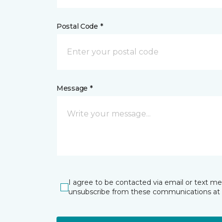
Postal Code *
Message *
I agree to be contacted via email or text m
unsubscribe from these communications at 