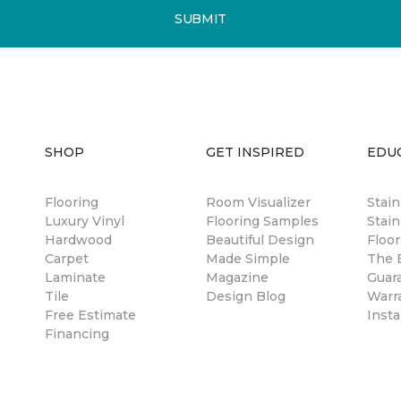
SUBMIT
SHOP
GET INSPIRED
EDU
Flooring
Room Visualizer
Stai
Luxury Vinyl
Flooring Samples
Stain
Hardwood
Beautiful Design
Floor
Carpet
Made Simple
The B
Laminate
Magazine
Guar
Tile
Design Blog
Warr
Free Estimate
Insta
Financing