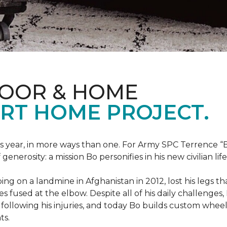
LOOR & HOME
RT HOME PROJECT.
this year, in more ways than one. For Army SPC Terrence 
enerosity: a mission Bo personifies in his new civilian life
ng on a landmine in Afghanistan in 2012, lost his legs th
es fused at the elbow. Despite all of his daily challenges, 
following his injuries, and today Bo builds custom whe
ts.