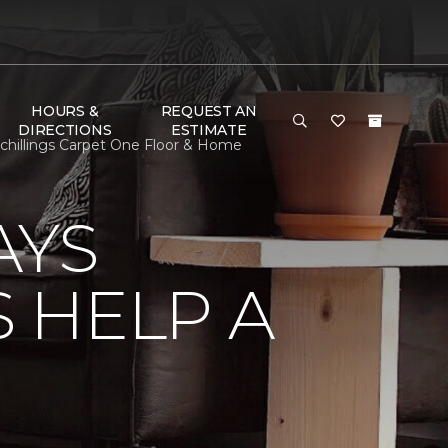
HOURS &
REQUEST AN
DIRECTIONS
ESTIMATE
hillings Carpet One Floor & Home
AYS
 HELP A