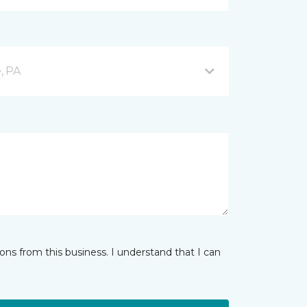
, PA
ns from this business. I understand that I can