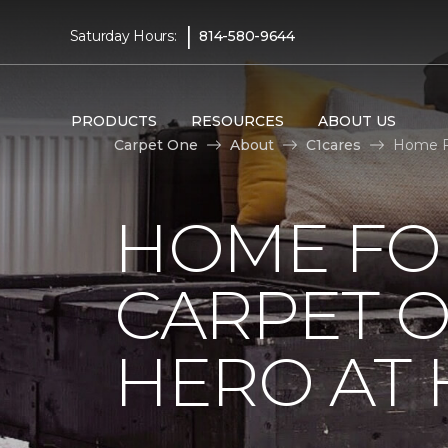
|
Saturday Hours:
814-580-9644
PRODUCTS
RESOURCES
ABOUT US
Carpet One
About
C1cares
Home Fo
HOME FO
CARPET 
HERO AT