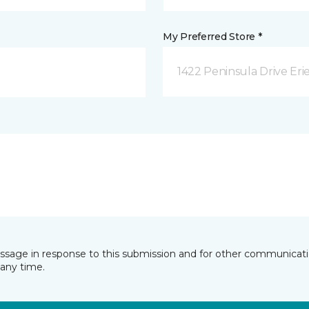
My Preferred Store *
1422 Peninsula Drive Erie
essage in response to this submission and for other communicatio
any time.