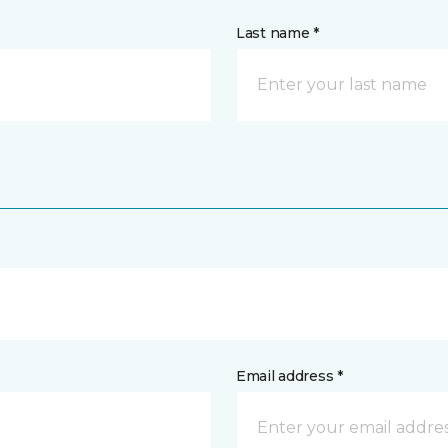
Last name *
Email address *