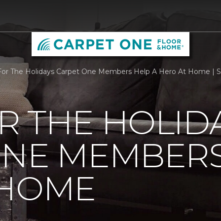
r The Holidays Carpet One Members Help A Hero At Home | Sc
R THE HOLID
ONE MEMBERS
 HOME