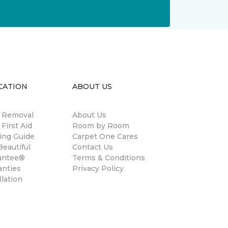
CATION
ABOUT US
n Removal
About Us
 First Aid
Room by Room
ing Guide
Carpet One Cares
eautiful
Contact Us
antee®
Terms & Conditions
anties
Privacy Policy
llation