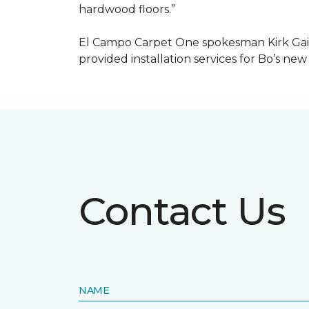
hardwood floors.”
El Campo Carpet One spokesman Kirk Gain
provided installation services for Bo’s new
Contact Us
NAME