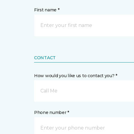
First name *
CONTACT
How would you like us to contact you? *
Call Me
Phone number *