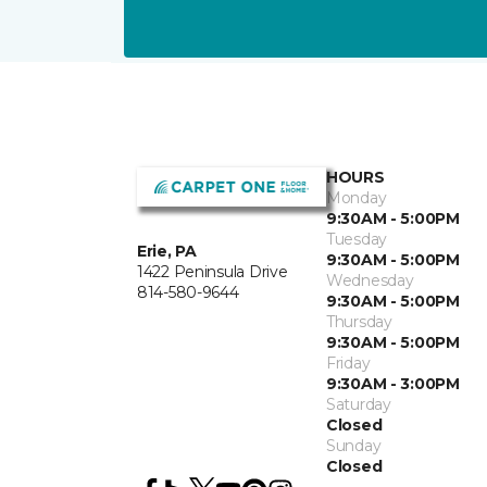
HOURS
Monday
9:30AM - 5:00PM
Tuesday
Erie, PA
9:30AM - 5:00PM
1422 Peninsula Drive
Wednesday
814-580-9644
9:30AM - 5:00PM
Thursday
9:30AM - 5:00PM
Friday
9:30AM - 3:00PM
Saturday
Closed
Sunday
Closed