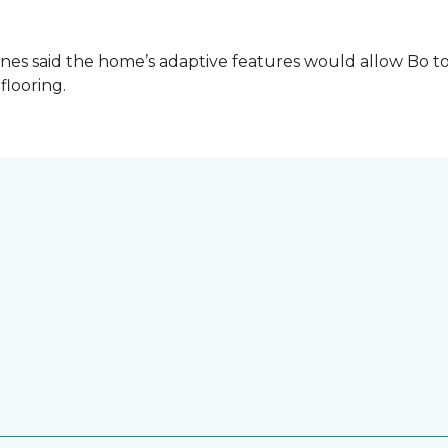
es said the home’s adaptive features would allow Bo to
 flooring.