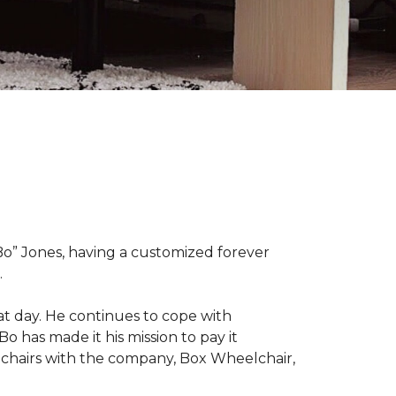
“Bo” Jones, having a customized forever
.
at day. He continues to cope with
Bo has made it his mission to pay it
elchairs with the company, Box Wheelchair,