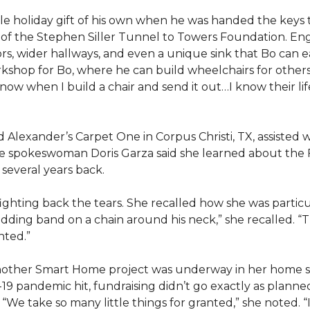
e holiday gift of his own when he was handed the keys
ts of the Stephen Siller Tunnel to Towers Foundation. Eng
, wider hallways, and even a unique sink that Bo can ea
kshop for Bo, where he can build wheelchairs for others. 
 know when I build a chair and send it out…I know their lif
lexander’s Carpet One in Corpus Christi, TX, assisted wi
e spokeswoman Doris Garza said she learned about the 
several years back.
, fighting back the tears. She recalled how she was part
dding band on a chain around his neck,” she recalled. “Th
nted.”
other Smart Home project was underway in her home st
19 pandemic hit, fundraising didn’t go exactly as planned,
 “We take so many little things for granted,” she noted. 