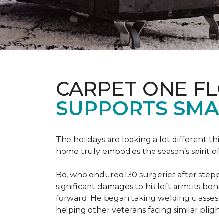
CARPET ONE F
SUPPORTS SMA
The holidays are looking a lot different 
home truly embodies the season’s spirit of g
Bo, who endured130 surgeries after steppi
significant damages to his left arm: its bon
forward. He began taking welding classes 
helping other veterans facing similar pligh