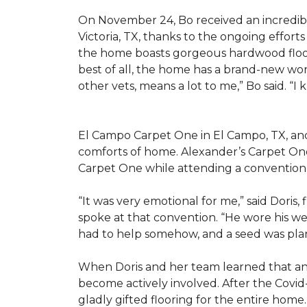
On November 24, Bo received an incredibl
Victoria, TX, thanks to the ongoing effor
the home boasts gorgeous hardwood floors
best of all, the home has a brand-new wor
other vets, means a lot to me,” Bo said. “I
El Campo Carpet One in El Campo, TX, and A
comforts of home. Alexander’s Carpet On
Carpet One while attending a convention 
“It was very emotional for me,” said Doris
spoke at that convention. “He wore his we
had to help somehow, and a seed was pla
When Doris and her team learned that an
become actively involved. After the Covid-
gladly gifted flooring for the entire home.