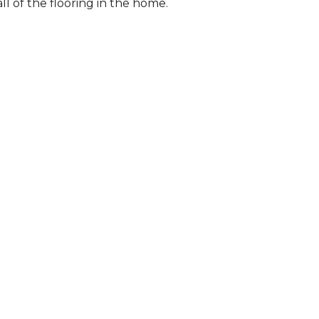
l of the flooring in the home.