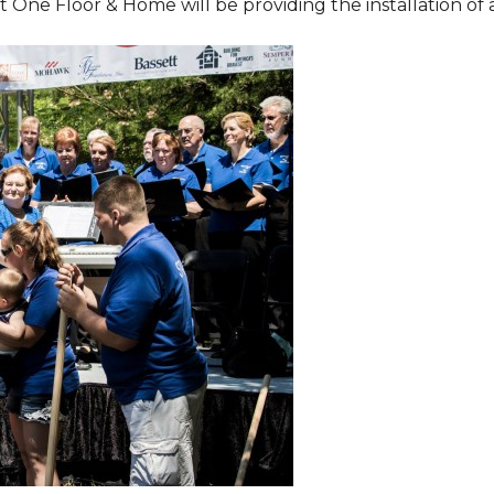
One Floor & Home will be providing the installation of al