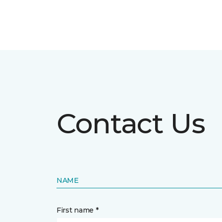
Contact Us
NAME
First name *