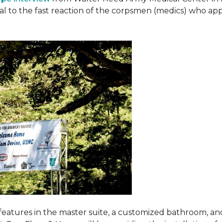
ival to the fast reaction of the corpsmen (medics) who ap
features in the master suite, a customized bathroom, a