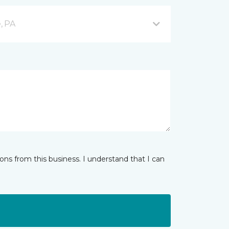
, PA
ns from this business. I understand that I can