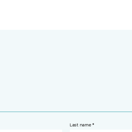
Last name *