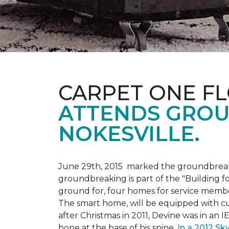
CARPET ONE F
ATTENDS GROU
NOKESVILLE.
June 29th, 2015 marked the groundbreakin
groundbreaking is part of the "Building fo
ground for, four homes for service membe
The smart home, will be equipped with cus
after Christmas in 2011, Devine was in an 
bone at the base of his spine.
In a 2012 Sk