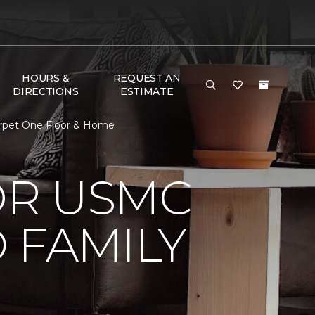
HOURS &
REQUEST AN
DIRECTIONS
ESTIMATE
arpet One Floor & Home
OR USMC
 FAMILY