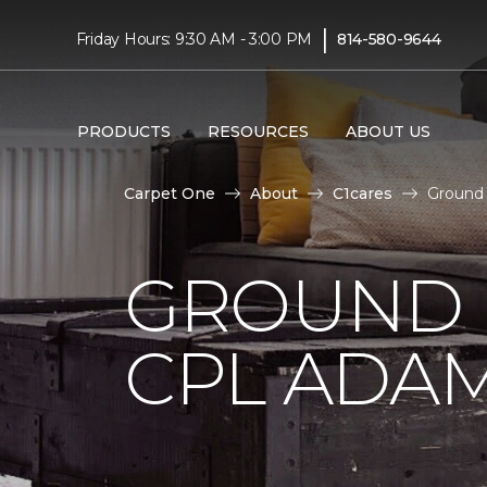
|
Friday Hours: 9:30 AM - 3:00 PM
814-580-9644
PRODUCTS
RESOURCES
ABOUT US
Carpet One
About
C1cares
Ground 
GROUND 
CPL ADAM