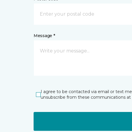
Message *
I agree to be contacted via email or text m
unsubscribe from these communications at 