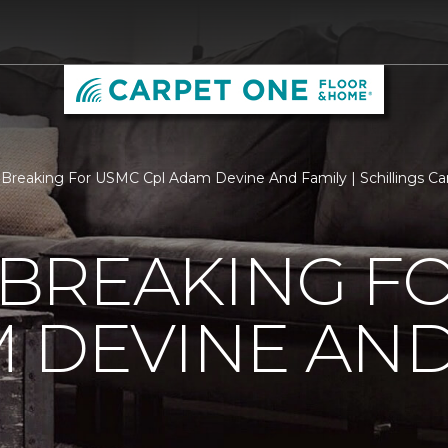
Breaking For USMC Cpl Adam Devine And Family | Schillings C
BREAKING F
 DEVINE AND