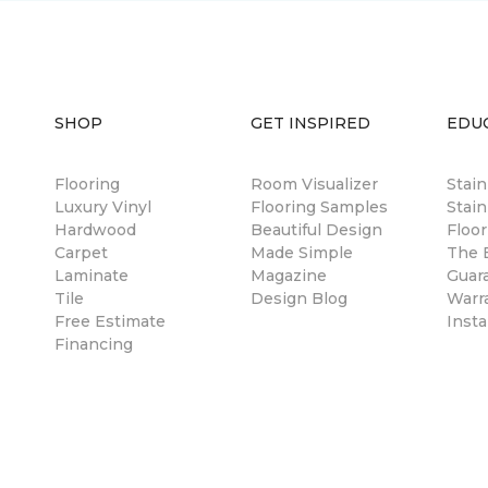
SHOP
GET INSPIRED
EDU
Flooring
Room Visualizer
Stai
Luxury Vinyl
Flooring Samples
Stain
Hardwood
Beautiful Design
Floor
Carpet
Made Simple
The B
Laminate
Magazine
Guar
Tile
Design Blog
Warr
Free Estimate
Insta
Financing