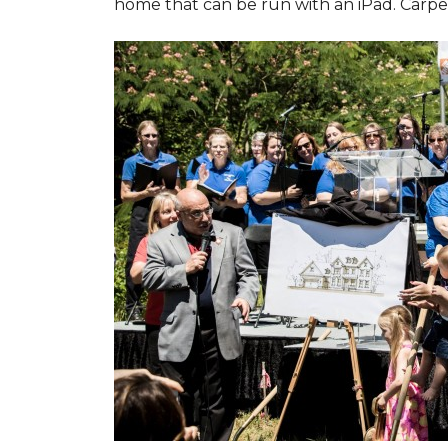
home that can be run with an iPad. Carpet 