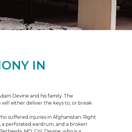
ONY IN
dam Devine and his family. The
ill either deliver the keys to, or break
o suffered injuries in Afghanistan. Right
gs, a perforated eardrum, and a broken
ethesda, MD, Cpl. Devine, who is a