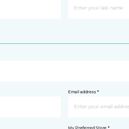
Email address *
My Preferred Store *