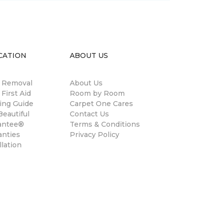
CATION
ABOUT US
n Removal
About Us
 First Aid
Room by Room
ing Guide
Carpet One Cares
eautiful
Contact Us
antee®
Terms & Conditions
anties
Privacy Policy
llation