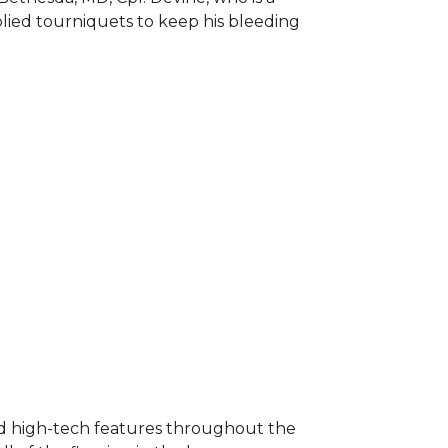
plied tourniquets to keep his bleeding
nd high-tech features throughout the