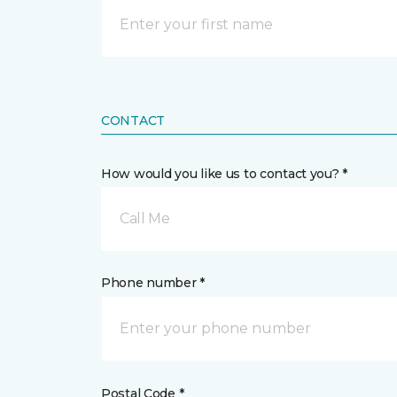
CONTACT
How would you like us to contact you? *
Call Me
Phone number *
Postal Code *