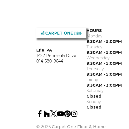
HOURS
Monday
9:30AM - 5:00PM
Tuesday
Erie, PA
9:30AM - 5:00PM
1422 Peninsula Drive
Wednesday
814-580-9644
9:30AM - 5:00PM
Thursday
9:30AM - 5:00PM
Friday
9:30AM - 3:00PM
Saturday
Closed
Sunday
Closed
©
2026
Carpet One Floor & Home.