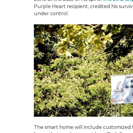
Purple Heart recipient, credited his surv
under control.
The smart home will include customized 