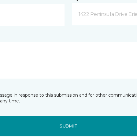
1422 Peninsula Drive Erie
essage in response to this submission and for other communicatio
any time.
SUBMIT