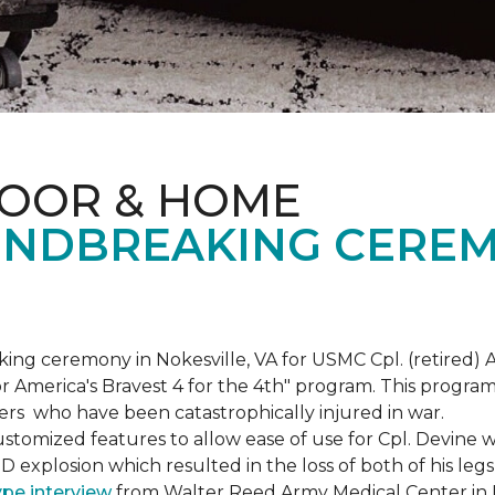
LOOR & HOME
NDBREAKING CEREM
g ceremony in Nokesville, VA for USMC Cpl. (retired) A
r America's Bravest 4 for the 4th" program. This program w
rs who have been catastrophically injured in war.
tomized features to allow ease of use for Cpl. Devine wh
IED explosion which resulted in the loss of both of his le
ype interview
from Walter Reed Army Medical Center in B