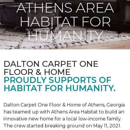
ATHENS AREA
HABITAT FOR
HUMANITY
DALTON CARPET ONE
FLOOR & HOME
PROUDLY SUPPORTS OF
HABITAT FOR HUMANITY.
Dalton Carpet One Floor & Home of Athens, Georgia
has teamed up with Athens Area Habitat to build an
innovative new home for a local low-income family.
The crew started breaking ground on May 11, 2021.