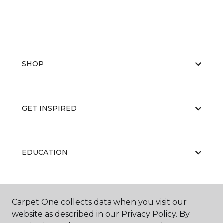
SHOP
GET INSPIRED
EDUCATION
ABOUT US
Carpet One collects data when you visit our
website as described in our Privacy Policy. By