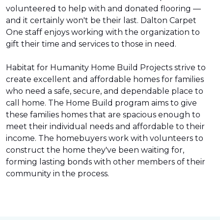
volunteered to help with and donated flooring —
and it certainly won't be their last. Dalton Carpet
One staff enjoys working with the organization to
gift their time and services to those in need.
Habitat for Humanity Home Build Projects strive to
create excellent and affordable homes for families
who need a safe, secure, and dependable place to
call home. The Home Build program aims to give
these families homes that are spacious enough to
meet their individual needs and affordable to their
income. The homebuyers work with volunteers to
construct the home they've been waiting for,
forming lasting bonds with other members of their
community in the process.