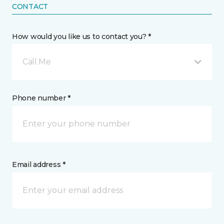
CONTACT
How would you like us to contact you? *
Call Me
Phone number *
Email address *