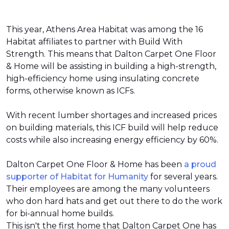
This year, Athens Area Habitat was among the 16
Habitat affiliates to partner with Build With
Strength. This means that Dalton Carpet One Floor
& Home will be assisting in building a high-strength,
high-efficiency home using insulating concrete
forms, otherwise known as ICFs.
With recent lumber shortages and increased prices
on building materials, this ICF build will help reduce
costs while also increasing energy efficiency by 60%.
Dalton Carpet One Floor & Home has been
a proud
supporter of Habitat for Humanity
for several years.
Their employees are among the many volunteers
who don hard hats and get out there to do the work
for bi-annual home builds.
This isn't the first home that Dalton Carpet One has