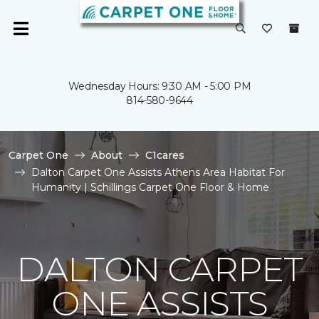
Wednesday Hours: 9:30 AM - 5:00 PM
814-580-9644
Carpet One
About
C1cares
Dalton Carpet One Assists Athens Area Habitat For
Humanity | Schillings Carpet One Floor & Home
DALTON CARPET
ONE ASSISTS