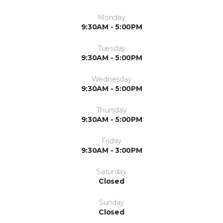
Monday
9:30AM - 5:00PM
Tuesday
9:30AM - 5:00PM
Wednesday
9:30AM - 5:00PM
Thursday
9:30AM - 5:00PM
Friday
9:30AM - 3:00PM
Saturday
Closed
Sunday
Closed