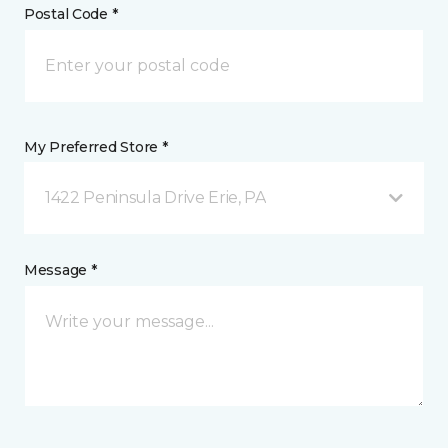
Postal Code *
My Preferred Store *
1422 Peninsula Drive Erie, PA
Message *