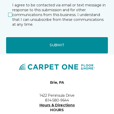
I agree to be contacted via email or text message in
response to this submission and for other
communications from this business. I understand
that I can unsubscribe from these communications
at any time.
SUBMIT
Erie, PA
1422 Peninsula Drive
814-580-9644
Hours & Directions
HOURS