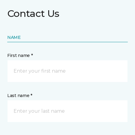
Contact Us
NAME
First name *
Last name *