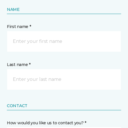
NAME
First name *
Last name *
CONTACT
How would you like us to contact you? *