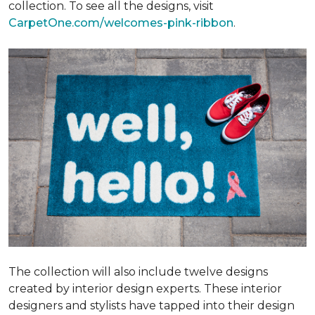
collection. To see all the designs, visit
CarpetOne.com/welcomes-pink-ribbon
.
The collection will also include twelve designs
created by interior design experts. These interior
designers and stylists have tapped into their design