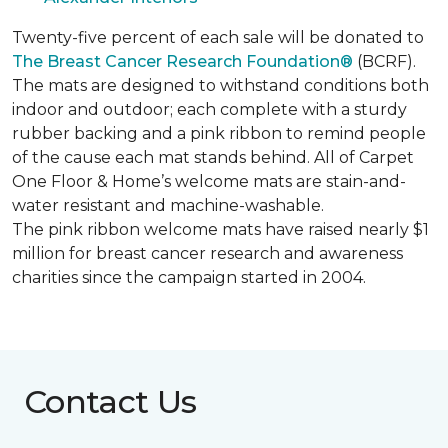
Twenty-five percent of each sale will be donated to
The Breast Cancer Research Foundation®
(BCRF).
The mats are designed to withstand conditions both
indoor and outdoor; each complete with a sturdy
rubber backing and a pink ribbon to remind people
of the cause each mat stands behind. All of Carpet
One Floor & Home’s welcome mats are stain-and-
water resistant and machine-washable.
The pink ribbon welcome mats have raised nearly $1
million for breast cancer research and awareness
charities since the campaign started in 2004.
Contact Us