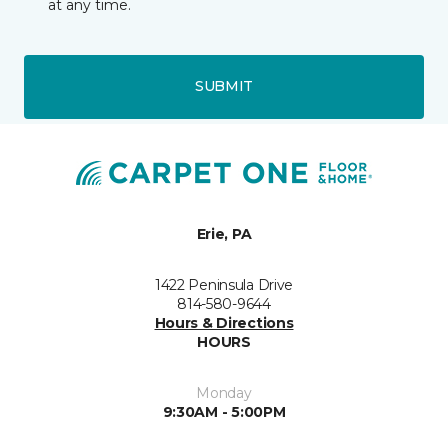
at any time.
SUBMIT
Erie, PA
1422 Peninsula Drive
814-580-9644
Hours & Directions
HOURS
Monday
9:30AM - 5:00PM