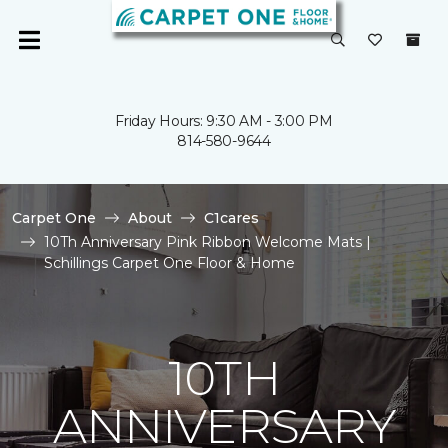
Friday Hours: 9:30 AM - 3:00 PM
814-580-9644
Carpet One
About
C1cares
10Th Anniversary Pink Ribbon Welcome Mats |
Schillings Carpet One Floor & Home
10TH
ANNIVERSARY