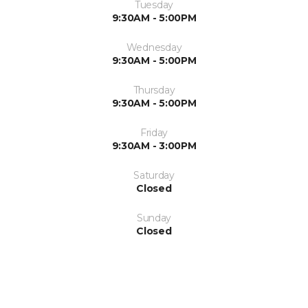
Tuesday
9:30AM - 5:00PM
Wednesday
9:30AM - 5:00PM
Thursday
9:30AM - 5:00PM
Friday
9:30AM - 3:00PM
Saturday
Closed
Sunday
Closed