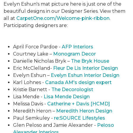
Evelyn Eshun's mat picture here is just one of the
beautiful designs in our Designer Series. View them
all at
CarpetOne.com/Welcome-pink-ribbon
.
Participating designers are:
April Force Pardoe -
AFP Interiors
Courtney Lake –
Monogram Decor
Danielle Nicholas Bryk –
The Bryk House
Eric McClelland-
Fleur De Lis Interior Design
Evelyn Eshun –
Evelyn Eshun Interior Design
Karl Lohnes -
Canada AM's design expert
Kristie Barnett -
The Decorologist
Lisa Mende -
Lisa Mende Design
Melissa Davis -
Catherine + Davis [HCMD]
Meredith Heron –
Meredith Heron Design
Paul Semkuley -
re:SOURCE Lifestyles
Glen Peloso and Jamie Alexander -
Peloso
Alexander Interiors