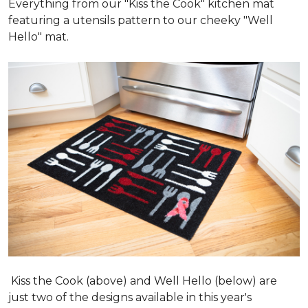
Everything from our "Kiss the Cook" kitchen mat
featuring a utensils pattern to our cheeky "Well
Hello" mat.
Kiss the Cook (above) and Well Hello (below) are
just two of the designs available in this year's