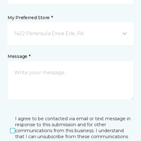
My Preferred Store *
1422 Peninsula Drive Erie, PA
Message *
I agree to be contacted via email or text message in
response to this submission and for other
communications from this business. I understand
that I can unsubscribe from these communications