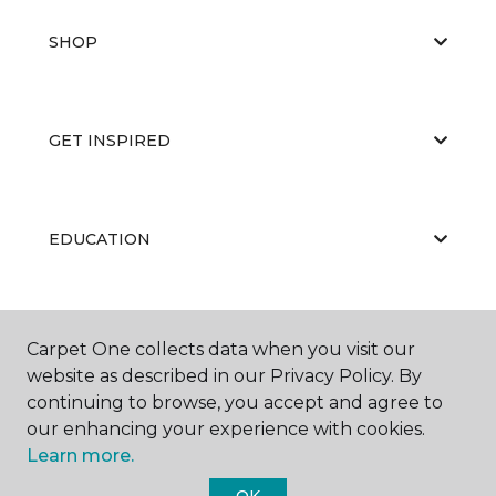
SHOP
GET INSPIRED
EDUCATION
ABOUT US
Carpet One collects data when you visit our
website as described in our Privacy Policy. By
continuing to browse, you accept and agree to
our enhancing your experience with cookies.
Learn more.
OK