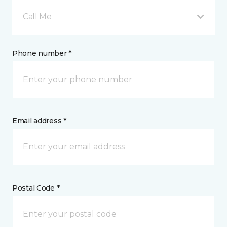
Call Me
Phone number *
Email address *
Postal Code *