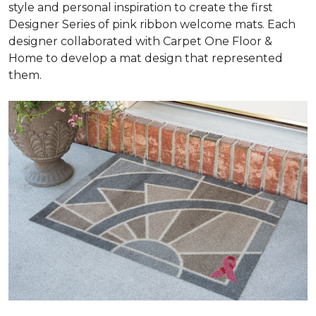
style and personal inspiration to create the first
Designer Series of pink ribbon welcome mats. Each
designer collaborated with Carpet One Floor &
Home to develop a mat design that represented
them.