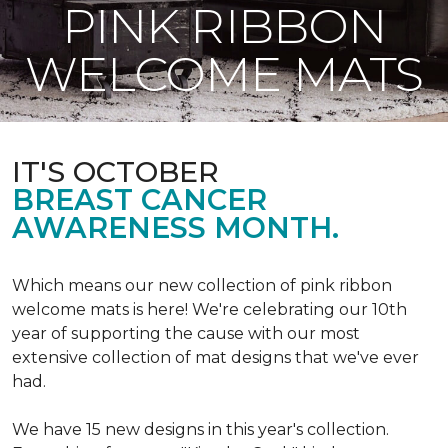
PINK RIBBON
WELCOME MATS
IT'S OCTOBER
BREAST CANCER
AWARENESS MONTH.
Which means our new collection of pink ribbon
welcome mats is here! We're celebrating our 10th
year of supporting the cause with our most
extensive collection of mat designs that we've ever
had.
We have 15 new designs in this year's collection.